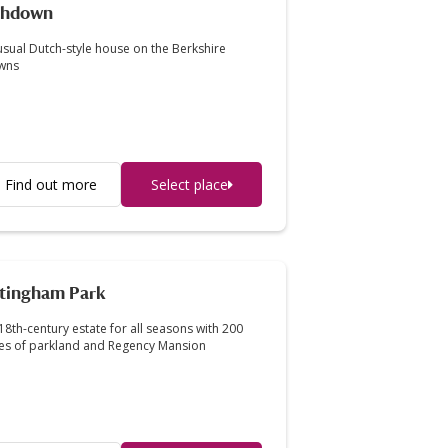
shdown
sual Dutch-style house on the Berkshire
wns
Find out more
Select place
tingham Park
18th-century estate for all seasons with 200
es of parkland and Regency Mansion