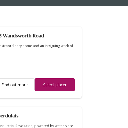
5 Wandsworth Road
extraordinary home and an intriguing work of
Find out more
Select place
erdulais
Industrial Revolution, powered by water since