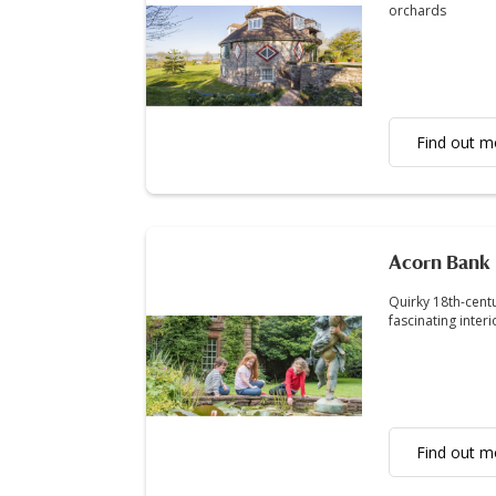
orchards
Find out m
Acorn Bank
Quirky 18th-cent
fascinating inter
Find out m