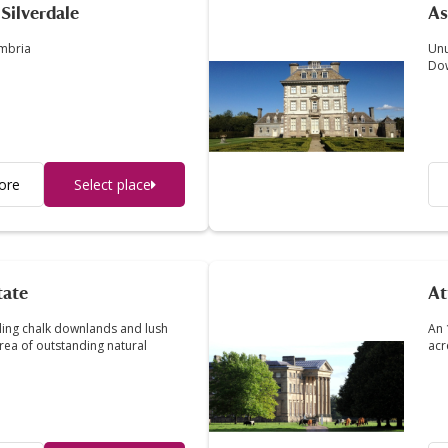
Silverdale
A
umbria
Unu
Do
ore
Select place
tate
At
lling chalk downlands and lush
An 
ea of outstanding natural
acr