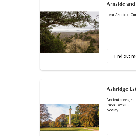
Arnside and 
near Arnside, C
Find out m
Ashridge Es
Ancient trees, ro
meadows in an ar
beauty.