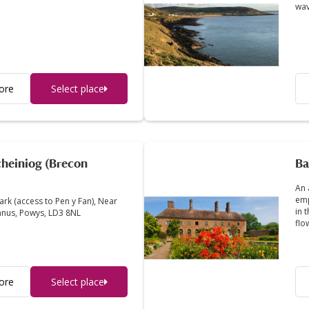
wav
ore
Select place
heiniog (Brecon
Ba
An 
emp
ark (access to Pen y Fan), Near
in 
anus, Powys, LD3 8NL
flo
ore
Select place