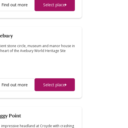
Find out more
Select place
ebury
ient stone circle, museum and manor house in
 heart of the Avebury World Heritage Site
Find out more
Select place
ggy Point
 impressive headland at Croyde with crashing