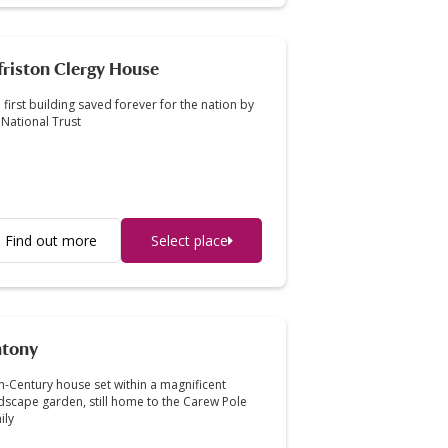
friston Clergy House
 first building saved forever for the nation by
 National Trust
Find out more
Select place
tony
h-Century house set within a magnificent
dscape garden, still home to the Carew Pole
ily