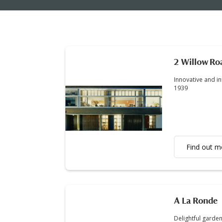
2 Willow Ro
Innovative and i
1939
Find out m
A La Ronde
Delightful garden