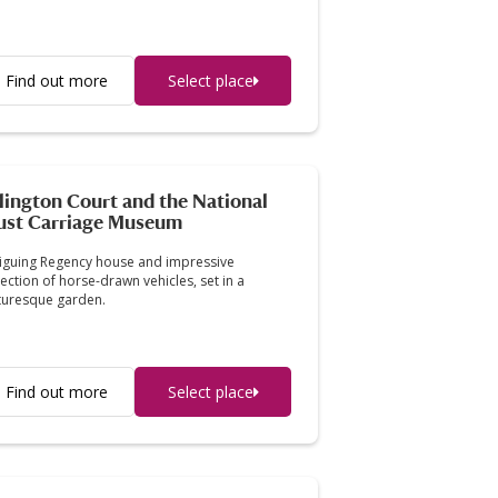
Find out more
Select place
lington Court and the National
ust Carriage Museum
riguing Regency house and impressive
lection of horse-drawn vehicles, set in a
turesque garden.
Find out more
Select place