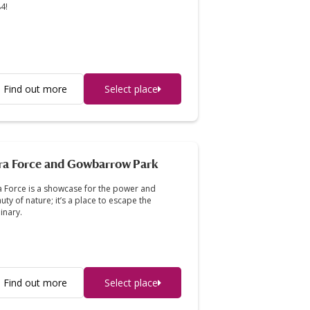
4!
Find out more
Select place
ra Force and Gowbarrow Park
a Force is a showcase for the power and
uty of nature; it’s a place to escape the
inary.
Find out more
Select place