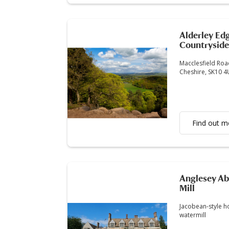
Alderley Ed
Countryside
Macclesfield Road
Cheshire, SK10 
Find out m
Anglesey Ab
Mill
Jacobean-style h
watermill