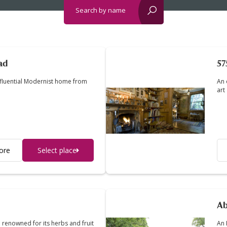
Search by name
reset?
ad
57
nfluential Modernist home from
An 
art
ore
Select place
Ab
 renowned for its herbs and fruit
An 