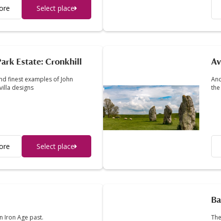
ore
Select place
ark Estate: Cronkhill
Av
and finest examples of John
Anc
villa designs
the
ore
Select place
Ba
 Iron Age past.
The