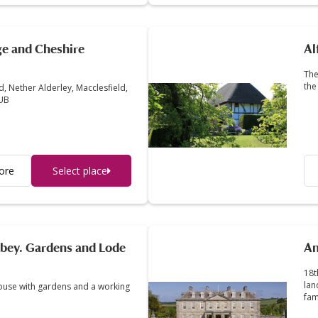
ge and Cheshire
Al
The
the
, Nether Alderley, Macclesfield,
4UB
ore
Select place
bey. Gardens and Lode
An
18t
lan
ouse with gardens and a working
fam