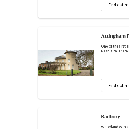
Find out m
Attingham P
One of the first 
Nash's Italianate 
Find out m
Badbury
Woodland with an