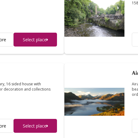
158
ore
Select place
Ai
ury, 16 sided house with
Air
ior decoration and collections
bea
ord
ore
Select place