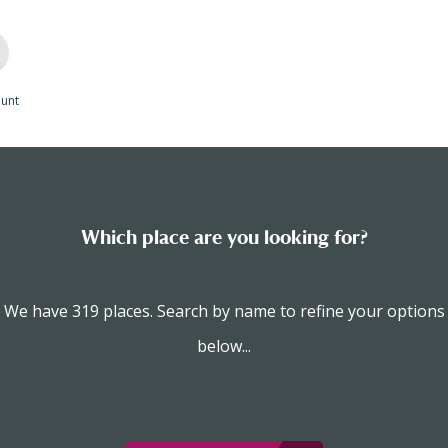
unt
Which place are you looking for?
We have 319 places. Search by name to refine your options
below...