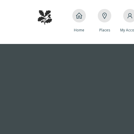
Home
Places
My Acco