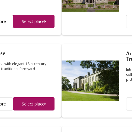
ore
Select place
use
Ar
Tr
se with elegant 18th-century
 traditional farmyard
Int
col
pic
ore
Select place