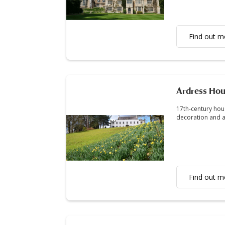
Find out m
Ardress Ho
17th-century hou
decoration and a
Find out m