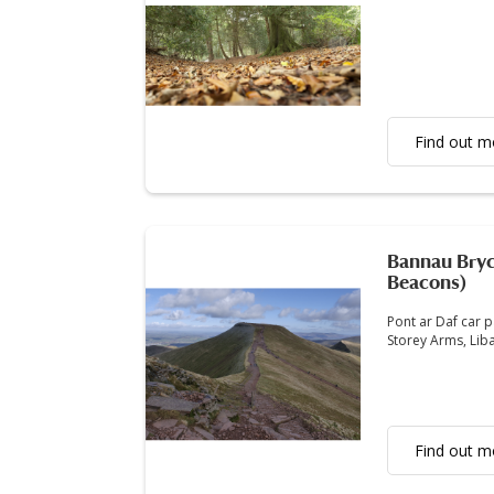
Find out m
Bannau Bryc
Beacons)
Pont ar Daf car p
Storey Arms, Lib
Find out m