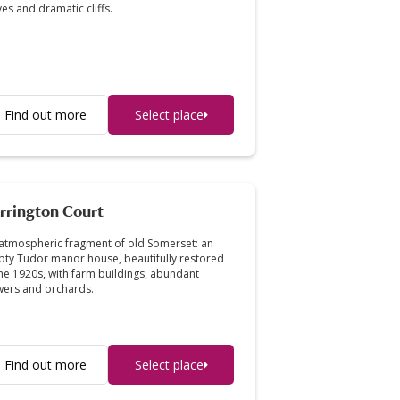
es and dramatic cliffs.
Find out more
Select place
rrington Court
atmospheric fragment of old Somerset: an
ty Tudor manor house, beautifully restored
the 1920s, with farm buildings, abundant
wers and orchards.
Find out more
Select place