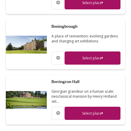
Select place
Beningbrough
A place of reinvention; evolving gardens
and changing art exhibitions
Select place
Berrington Hall
Georgian grandeur on a human scale;
neoclassical mansion by Henry Holland
set…
Select place