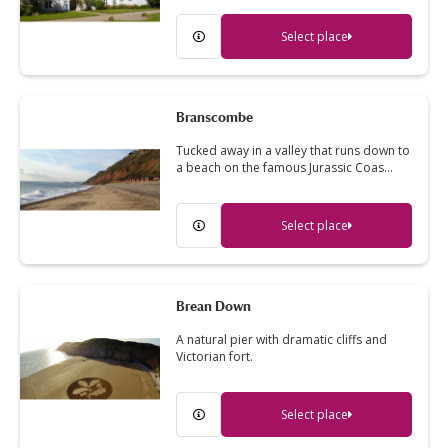
Select place
Branscombe
Tucked away in a valley that runs down to
a beach on the famous Jurassic Coas…
Select place
Brean Down
A natural pier with dramatic cliffs and
Victorian fort.
Select place