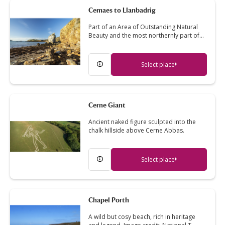
Cemaes to Llanbadrig
Part of an Area of Outstanding Natural
Beauty and the most northernly part of…
Select place
Cerne Giant
Ancient naked figure sculpted into the
chalk hillside above Cerne Abbas.
Select place
Chapel Porth
A wild but cosy beach, rich in heritage