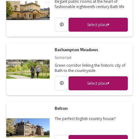
Elegant public rooms at the heart of
fashionable eighteenth-century Bath life
Select place
Bathampton Meadows
Somerset
Green corridor linking the historic city of
Bath to the countryside
Select place
Belton
The perfect English country house?