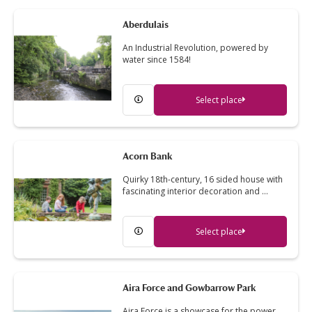
Aberdulais
An Industrial Revolution, powered by
water since 1584!
Select place
Acorn Bank
Quirky 18th-century, 16 sided house with
fascinating interior decoration and …
Select place
Aira Force and Gowbarrow Park
Aira Force is a showcase for the power