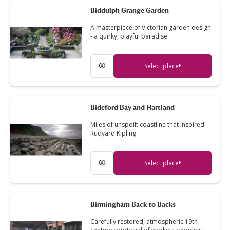
Biddulph Grange Garden
A masterpiece of Victorian garden design
- a quirky, playful paradise
Select place
Bideford Bay and Hartland
Miles of unspoilt coastline that inspired
Rudyard Kipling.
Select place
Birmingham Back to Backs
Carefully restored, atmospheric 19th-