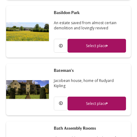
Basildon Park
An estate saved from almost certain
demolition and lovingly revived
Select place
Bateman's
Jacobean house, home of Rudyard
Kipling
Select place
Bath Assembly Rooms