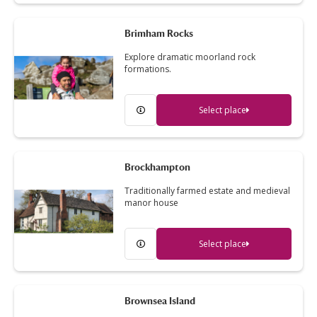
Brimham Rocks
Explore dramatic moorland rock
formations.
Select place
Brockhampton
Traditionally farmed estate and medieval
manor house
Select place
Brownsea Island