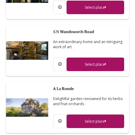
Select place
575 Wandsworth Road
An extraordinary home and an intriguing
work of art
Select place
A La Ronde
Delightful garden renowned for its herbs
and fruit orchards
Select place