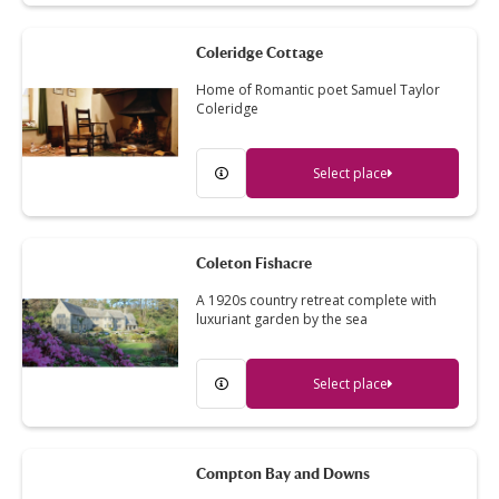
Coleridge Cottage
Home of Romantic poet Samuel Taylor
Coleridge
Select place
Coleton Fishacre
A 1920s country retreat complete with
luxuriant garden by the sea
Select place
Compton Bay and Downs