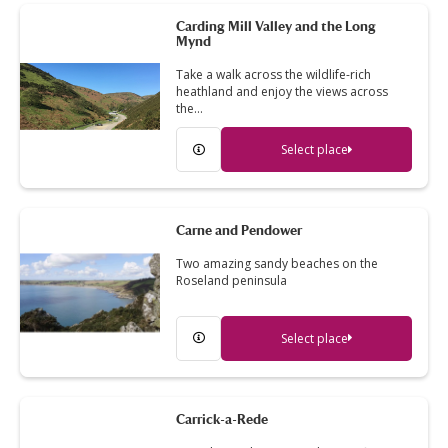
Carding Mill Valley and the Long
Mynd
Take a walk across the wildlife-rich
heathland and enjoy the views across
the…
Select place
Carne and Pendower
Two amazing sandy beaches on the
Roseland peninsula
Select place
Carrick-a-Rede