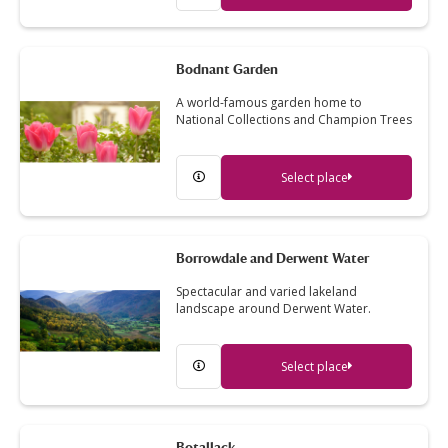
Bodnant Garden
A world-famous garden home to
National Collections and Champion Trees
Select place
Borrowdale and Derwent Water
Spectacular and varied lakeland
landscape around Derwent Water.
Select place
Botallack