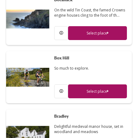
On the wild Tin Coast, the famed Crowns
engine houses cling to the foot of th…
Select place
Box Hill
So much to explore.
Select place
Bradley
Delightful medieval manor house, set in
woodland and meadows