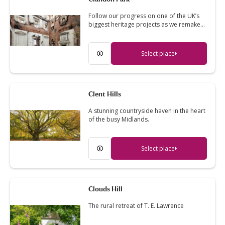
Follow our progress on one of the UK’s
biggest heritage projects as we remake…
Select place
Clent Hills
A stunning countryside haven in the heart
of the busy Midlands.
Select place
Clouds Hill
The rural retreat of T. E. Lawrence