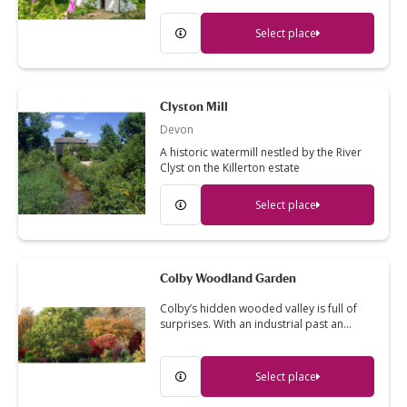
Select place
Clyston Mill
Devon
A historic watermill nestled by the River
Clyst on the Killerton estate
Select place
Colby Woodland Garden
Colby’s hidden wooded valley is full of
surprises. With an industrial past an…
Select place