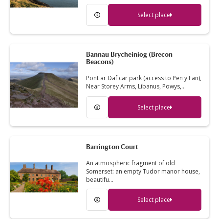
Select place
Bannau Brycheiniog (Brecon
Beacons)
Pont ar Daf car park (access to Pen y Fan),
Near Storey Arms, Libanus, Powys,…
Select place
Barrington Court
An atmospheric fragment of old
Somerset: an empty Tudor manor house,
beautifu…
Select place