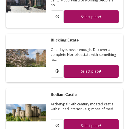
century courtyard of working people's
ho…
Select place
Blickling Estate
One day is never enough. Discover a
complete Norfolk estate with something
fo…
Select place
Bodiam Castle
Archetypal 14th century moated castle
with ruined interior - a glimpse of med…
Select place