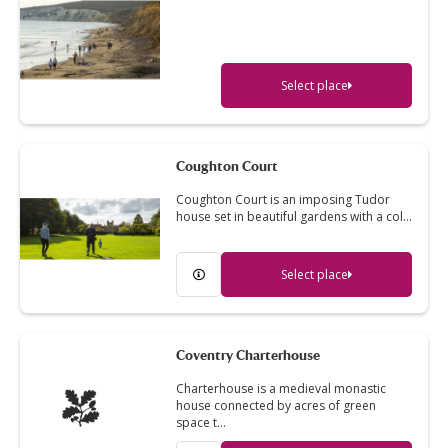
Select place
Coughton Court
Coughton Court is an imposing Tudor
house set in beautiful gardens with a col…
Select place
Coventry Charterhouse
Charterhouse is a medieval monastic
house connected by acres of green
space t…