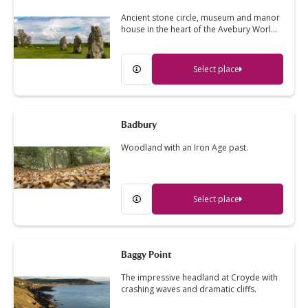
Ancient stone circle, museum and manor
house in the heart of the Avebury Worl…
Select place
Badbury
Woodland with an Iron Age past.
Select place
Baggy Point
The impressive headland at Croyde with
crashing waves and dramatic cliffs.