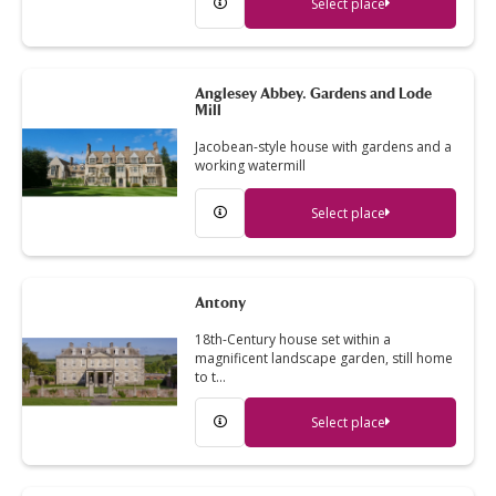
Select place
Anglesey Abbey. Gardens and Lode
Mill
Jacobean-style house with gardens and a
working watermill
Select place
Antony
18th-Century house set within a
magnificent landscape garden, still home
to t…
Select place