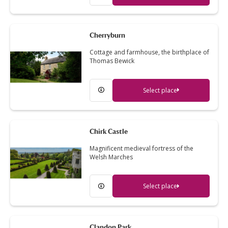
Cherryburn
Cottage and farmhouse, the birthplace of
Thomas Bewick
Select place
Chirk Castle
Magnificent medieval fortress of the
Welsh Marches
Select place
Clandon Park