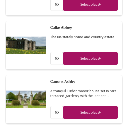
Select place
Calke Abbey
The un-stately home and country estate
Select place
Canons Ashby
A tranquil Tudor manor house set in rare
terraced gardens, with the 'antient'…
Select place