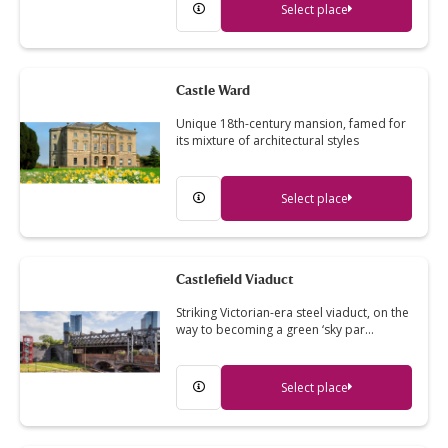
Select place
Castle Ward
Unique 18th-century mansion, famed for
its mixture of architectural styles
Select place
Castlefield Viaduct
Striking Victorian-era steel viaduct, on the
way to becoming a green ‘sky par…
Select place