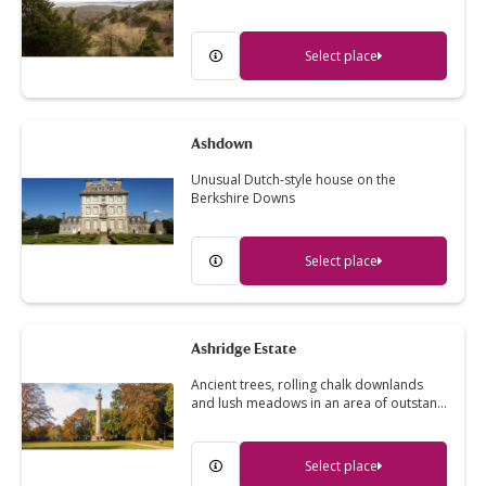
Select place
Ashdown
Unusual Dutch-style house on the
Berkshire Downs
Select place
Ashridge Estate
Ancient trees, rolling chalk downlands
and lush meadows in an area of outstan…
Select place