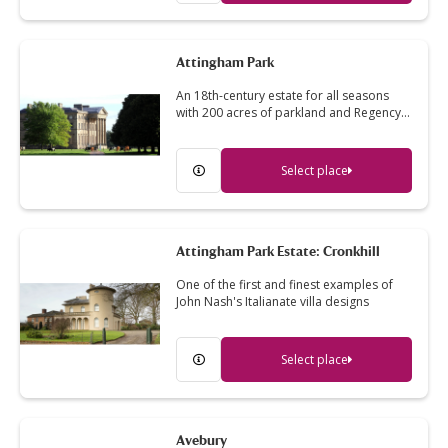
Attingham Park
An 18th-century estate for all seasons
with 200 acres of parkland and Regency…
Select place
Attingham Park Estate: Cronkhill
One of the first and finest examples of
John Nash's Italianate villa designs
Select place
Avebury