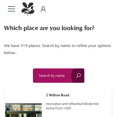
Which place are you looking for?
We have 319 places. Search by name to refine your options
below...
Search by name
reset?
2 Willow Road
Innovative and influential Modernist
home from 1939