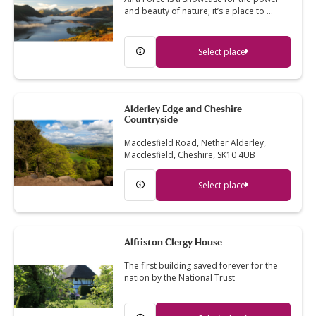
and beauty of nature; it’s a place to …
Select place
Alderley Edge and Cheshire
Countryside
Macclesfield Road, Nether Alderley,
Macclesfield, Cheshire, SK10 4UB
Select place
Alfriston Clergy House
The first building saved forever for the
nation by the National Trust