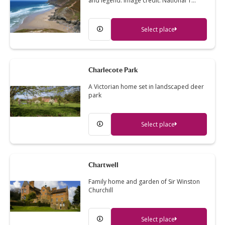
and legend. Image credit: National T…
Select place
Charlecote Park
A Victorian home set in landscaped deer
park
Select place
Chartwell
Family home and garden of Sir Winston
Churchill
Select place