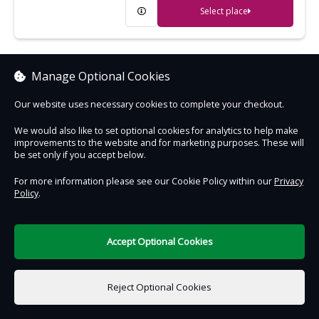
Select place
Cragside
Manage Optional Cookies
Extraordinary Victorian house, gardens
Our website uses necessary cookies to complete your checkout.
and woodland - the wonder of its age
We would also like to set optional cookies for analytics to help make
improvements to the website and for marketing purposes. These will
Select place
be set only if you accept below.
For more information please see our Cookie Policy within our
Privacy
Policy
.
Crantock Beach
An expanse of golden sand, great for
sandcastles and surfing
Accept Optional Cookies
Select place
Reject Optional Cookies