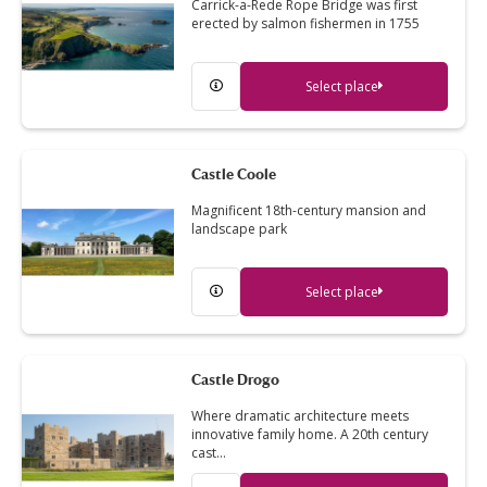
Carrick-a-Rede Rope Bridge was first
erected by salmon fishermen in 1755
Select place
Castle Coole
Magnificent 18th-century mansion and
landscape park
Select place
Castle Drogo
Where dramatic architecture meets
innovative family home. A 20th century
cast…