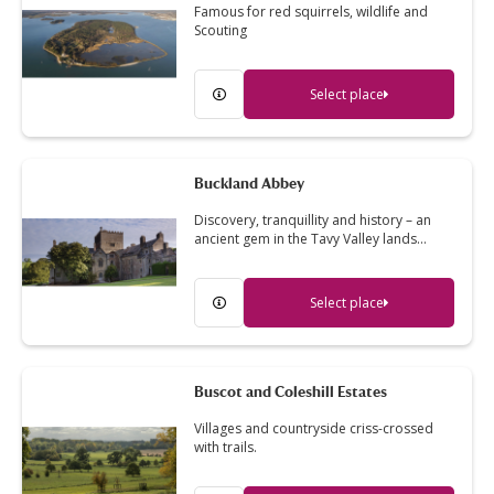
Famous for red squirrels, wildlife and
Scouting
Select place
Buckland Abbey
Discovery, tranquillity and history – an
ancient gem in the Tavy Valley lands…
Select place
Buscot and Coleshill Estates
Villages and countryside criss-crossed
with trails.