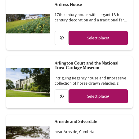
Ardress House
17th-century house with elegant 18th-
century decoration and a traditional far…
Select place
Arlington Court and the National
Trust Carriage Museum
Intriguing Regency house and impressive
collection of horse-drawn vehicles, s…
Select place
Arnside and Silverdale
near Arnside, Cumbria