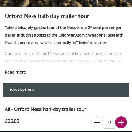
Orford Ness half-day trailer tour
Take a leisurely guided tour of the Ness in our 24 seat passenger
trailer, including access to the Cold War Atomic Weapons Research
Establishment area which is normally 'off-limits' to visitors.
Our trailer tour of Orford Ness stops at key points across the site
and includes access to the area around the AWRE - the former Cold
War weapons testing site.
Read more
Internal access to the AWRE testing labs is no longer possible for
safety reasons but this tour will pass through the area normally off
Ticket options
limits to visitors and as close to the buildings as possible.
Lasting around three hours, our expert guides will give you a
All - Orford Ness half-day trailer tour
fascinating insight into Suffolk's secret coast.
£25.00
Please note that while this is predominantly a trailer tour, some
walking is required including to and from the trailer. Please contact