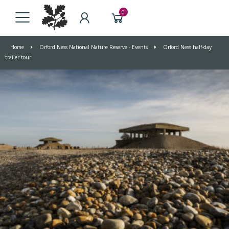
0
Home
Orford Ness National Nature Reserve - Events
Orford Ness half-day
trailer tour