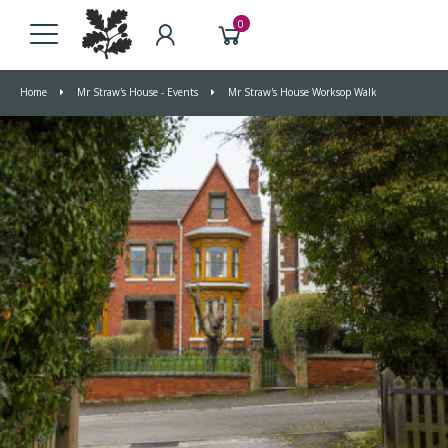
0
Home
Mr Straw's House - Events
Mr Straw's House Worksop Walk