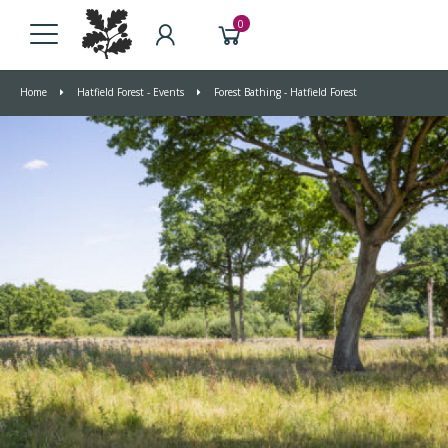
0
Home
Hatfield Forest - Events
Forest Bathing - Hatfield Forest