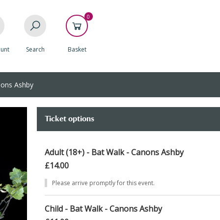
0
unt
Search
Basket
nons Ashby
Ticket options
Adult (18+) - Bat Walk - Canons Ashby
£14.00
Please arrive promptly for this event.
Child - Bat Walk - Canons Ashby