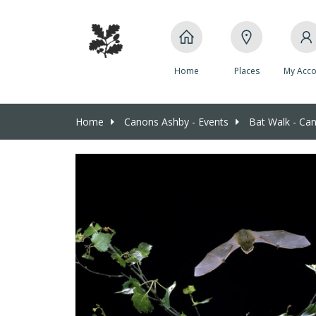
Home
Places
My Acco
Home
Canons Ashby - Events
Bat Walk - Ca