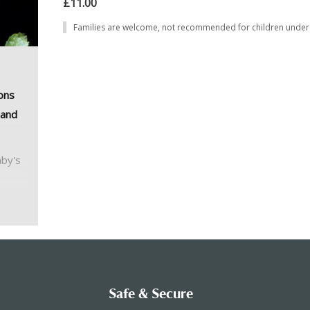
£11.00
Families are welcome, not recommended for children under 
ons
 and
hby's
ind
with
or the
n poor
Safe & Secure