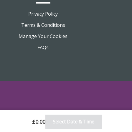
Privacy Policy
Terms & Conditions
Manage Your Cookies
FAQs
£0.00
Select Date & Time