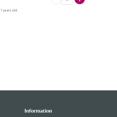
7 years old.
Information