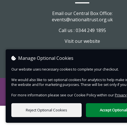
Pre-booking essential £14 Adults £11 children.
Email our Central Box Office:
Please note:
events@nationaltrust.org.uk
Park in the normal visitor car park and fol
Call us : 0344 249 1895
directions.
Visit our website
Dress for the weather whatever it brings
View company information
wear sensible shoes for walking on unev
Manage Optional Cookies
countryside ground
This is a walking visit which goes up and
Our website uses necessary cookies to complete your checkout.
slopes and over uneven surfaces. The so
We would also like to set optional cookies for analytics to help mak
the church can be echoey and tricky for t
the website and for marketing purposes. These will be set only if yo
with low hearing. If you are concerned ab
For more information please see our Cookie Policy within our
Privacy
hearing it may be best to sit as close to 
guest speaker as possible - please let us
Reject Optional Cookies
Accept Optiona
know. For any other queries about acces
0 items selected
please ask.