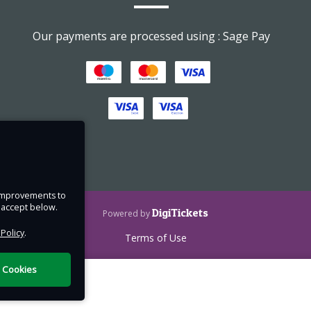
Our payments are processed using : Sage Pay
low
, and
en
 down
und in
e improvements to
hose
u accept below.
DigiTickets
Powered by
out
 Policy
.
Terms of Use
the
l Cookies
s