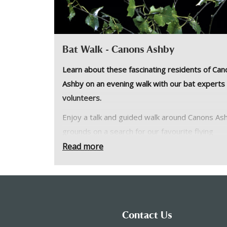
Bat Walk - Canons Ashby
Learn about these fascinating residents of Can
Ashby on an evening walk with our bat experts
volunteers.
Enjoy a talk and guided walk around Canons As
grounds on a search for our favourite flying
mammals. See what different species you can f
Read more
and learn more about their habits and habitats 
our guests from the Oxfordshire Bat Group.
Please wear sturdy outdoor footwear, dress f
weather and bring a torch. This will go ahead i
Contact Us
weather unless it is unsafe to do so.