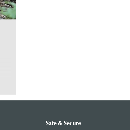
vers
nside
ic.
 age
Safe & Secure