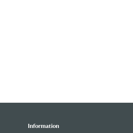
Information