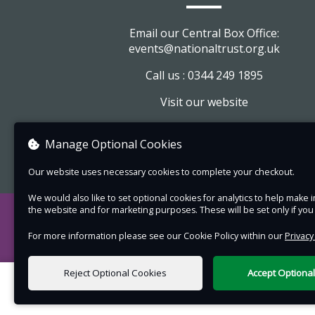
There is a small walk to the enclosure and the
Email our Central Box Office:
pathways through the enclosure can be uneve
events@nationaltrust.org.uk
slippery. Wellington/outdoor boots and a pair o
Call us : 0344 249 1895
binoculars recommended.
Visit our website
Image credit: Barry Edwards
View company information
Please note:
Manage Optional Cookies
Please meet at Holnicote Estate Office,
Our website uses necessary cookies to complete your checkout.
National Trust, TA24 8TJ.
We would also like to set optional cookies for analytics to help mak
Outdoor shoes or wellies recommended,
the website and for marketing purposes. These will be set only if yo
weather appropriate and warm clothing. 
For more information please see our Cookie Policy within our
Privacy
a pair or binoculars if you have them and
plenty of water to drink or a flask.
Reject Optional Cookies
Accept Optiona
Short walk along a path to the enclosure.
0 items selected
enclosure is very muddy with no set pat