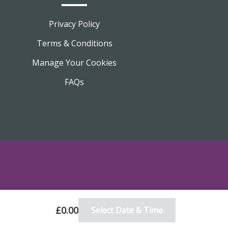
Privacy Policy
Terms & Conditions
Manage Your Cookies
FAQs
£0.00
Select Date & Time