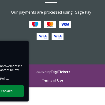
Our payments are processed using : Sage Pay
n and
f
e improvements to
 wear
u accept below.
DigiTickets
Powered by
Bring
 Policy
.
Terms of Use
l Cookies
 The
hways.