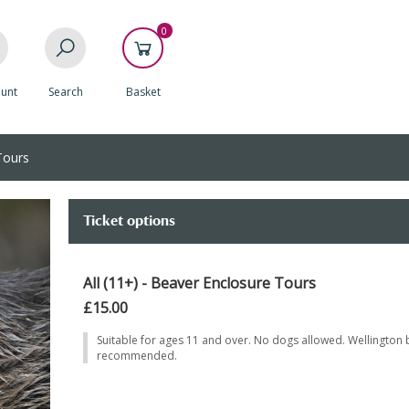
0
unt
Search
Basket
Tours
Ticket options
All (11+) - Beaver Enclosure Tours
£15.00
Suitable for ages 11 and over. No dogs allowed. Wellington 
recommended.