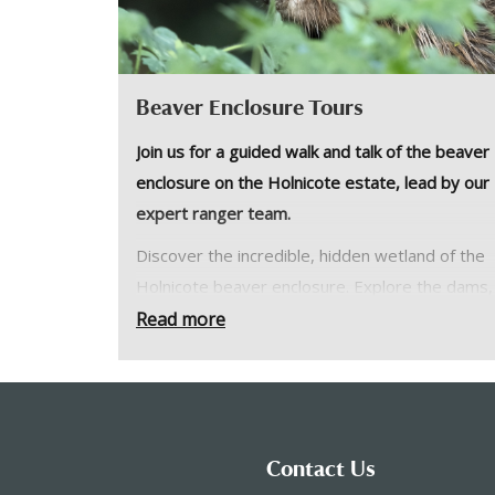
Beaver Enclosure Tours
Join us for a guided walk and talk of the beaver
enclosure on the Holnicote estate, lead by our
expert ranger team.
Discover the incredible, hidden wetland of the
Holnicote beaver enclosure. Explore the dams,
pools and lodge and maybe even spot the bea
Read more
themselves in the evening.
Enjoy an evening of wildlife discovery with us i
the enclosure which is usually closed to the publ
No dogs please and children must be over the
Contact Us
of 11.