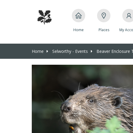
Home
Places
My Acco
Home
Selworthy - Events
Beaver Enclosure 