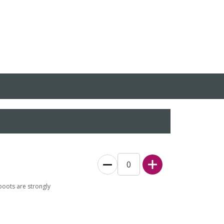
boots are strongly