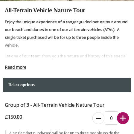
All-Terrain Vehicle Nature Tour
Enjoy the unique experience of a ranger guided nature tour around
our beach and dunes in one of our all terrain vehicles (ATVs). A
single ticket purchased will be for up to three people inside the
vehicle.
Let one of our team show you the nature and history of this special
place, all from the comfort of one of our ATVs. You will be taken
Read more
along a vast stretch of the beautiful Jurassic Coast and back in land
around our sand dunes and heather trail. There will be stops where
Ticket options
participants can exit the vehicle and take photos, should they wish
to do so.
Group of 3 - All-Terrain Vehicle Nature Tour
The step up to enter the ATV is approximately 30cm high. To enter
the sitting position you will need to turn and twist in an area that is
£150.00
approximately 30cm wide below knee height . The tour will take you
across uneven and bumpy ground.
A single ticket purchased will be for up to three people inside the