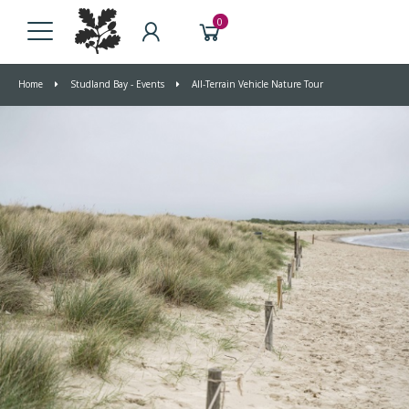
0
Home
Studland Bay - Events
All-Terrain Vehicle Nature Tour