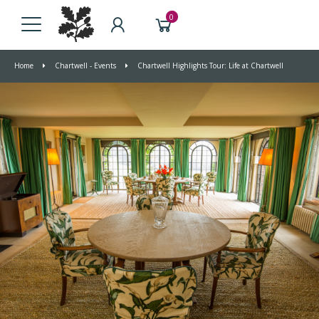
0
Home
Chartwell - Events
Chartwell Highlights Tour: Life at Chartwell