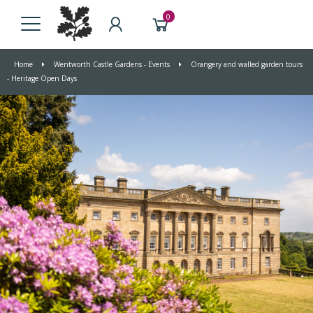
0
Home
Wentworth Castle Gardens - Events
Orangery and walled garden tours
- Heritage Open Days