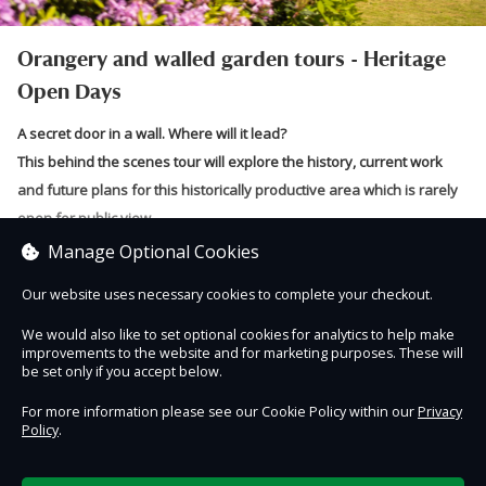
Orangery and walled garden tours - Heritage
Open Days
A secret door in a wall. Where will it lead?
This behind the scenes tour will explore the history, current work
and future plans for this historically productive area which is rarely
open for public view.
Manage Optional Cookies
In this volunteer-led, behind-the-scenes tour, you will discover work
already undertaken to breathe life back into this once busy working
Our website uses necessary cookies to complete your checkout.
Read more
area.
We would also like to set optional cookies for analytics to help make
Find out about the long and varied history of this productive area of
improvements to the website and for marketing purposes. These will
Sorry, no tickets are currently on sale for this session.
be set only if you accept below.
the estate and the characters behind its construction.
For more information please see our Cookie Policy within our
Privacy
Get close to conservation work on structures built to protect non-
Policy
.
native plants, including heated walls and the partially-restored
orangery. For what 21st century purpose could this area be used?
Contact Us
Safe & Secure
Information