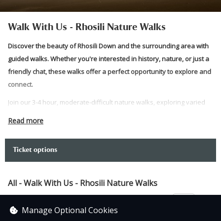
Walk With Us - Rhosili Nature Walks
Discover the beauty of Rhosili Down and the surrounding area with
guided walks. Whether you're interested in history, nature, or just a
friendly chat, these walks offer a perfect opportunity to explore and
connect.
Join our 3-4 hour, moderate-difficult nature walks, exploring varied
terrain around Rhosili. Led by National Trust staff and volunteers,
Read more
these circular routes offer unique themes from history, local fauna,
map reading, and more, with insights from field experts. Come
Ticket options
explore with us!
Please note:
All - Walk With Us - Rhosili Nature Walks
Meet outside the National Trust Rhosili shop, near the car
£3.00
park and the toilets.
Manage Optional Cookies
(What3words///whizzing.towel.invents)