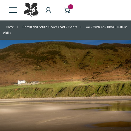
0
Home
Rhosili and South Gower Coast - Events
Walk With Us - Rhosili Nature
Walks