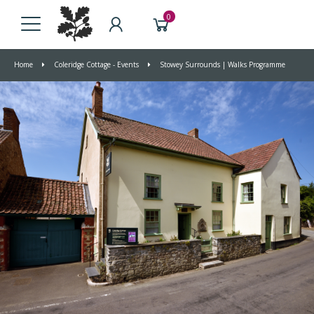
0
Home
Coleridge Cottage - Events
Stowey Surrounds | Walks Programme