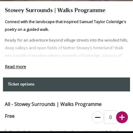
Stowey Surrounds | Walks Programme
Connect with the landscape that inspired Samuel Taylor Coleridge's
poetry on a guided walk.
Ready for an adventure beyond village streets into the wooded hills,
deep valleys and open fields of Nether Stowey’s hinterland? Walk
into a world of wonders where, in words of Coleridge, ‘a luxury of
landscapes’ will meet your gaze and all your senses.
Read more
Connect with the landscape that inspired Coleridge's poetry and
explore a landscape mix including close encounters with woodland
Ticket options
ans streams as well as open fields and vast panoramas with one
our walk leaders.
All - Stowey Surrounds | Walks Programme
Dogs on a lead are welcome on this walk.
Free
Standard admission applies to attendees wanting to visit Coleridge
Cottage, but the tearoom can be used free of charge.
Standard admission applies to attendees wanting to visit Coleridge