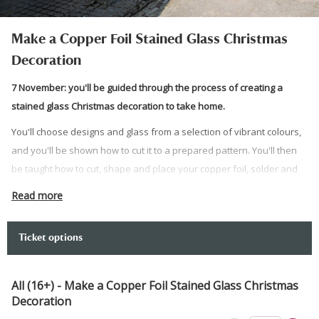
Make a Copper Foil Stained Glass Christmas
Decoration
7 November: you'll be guided through the process of creating a
stained glass Christmas decoration to take home.
You'll choose designs and glass from a selection of vibrant colours,
and you'll be shown how to cut it to a prepared pattern. You'll then
be taught how to cut, shape and place your copper foil, solder and
display your decoration with loops and wire. The completed stained
Read more
glass decoration is yours to take home. The pieces can vary in
colour, size and shape.
Ticket options
No experience is required. This course is suitable for adult
beginners.
All (16+) - Make a Copper Foil Stained Glass Christmas
Your tutor for this course is Steve Lewis. Steve Lewis trained as a
Decoration
stained glass designer at Swansea Metropolitan University, gaining