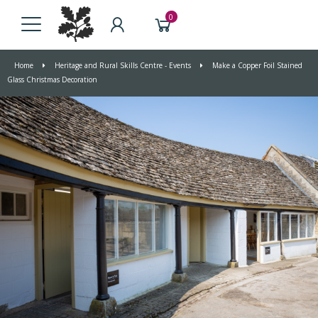
0
Home
Heritage and Rural Skills Centre - Events
Make a Copper Foil Stained
Glass Christmas Decoration