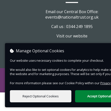
The tour will be indoors but please wear
comfortable footwear for walking up an
Email our Central Box Office:
stairs.
events@nationaltrust.org.uk
Some of the tour may take place on the fi
Call us : 0344 249 1895
floor which can only be accessed by a flig
Visit our website
stairs.
View company information
Manage Optional Cookies
Our website uses necessary cookies to complete your checkout.
We would also like to set optional cookies for analytics to help mak
the website and for marketing purposes. These will be set only if yo
For more information please see our Cookie Policy within our
Privacy
Reject Optional Cookies
Accept Optiona
0 items selected