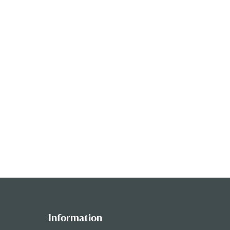
Information