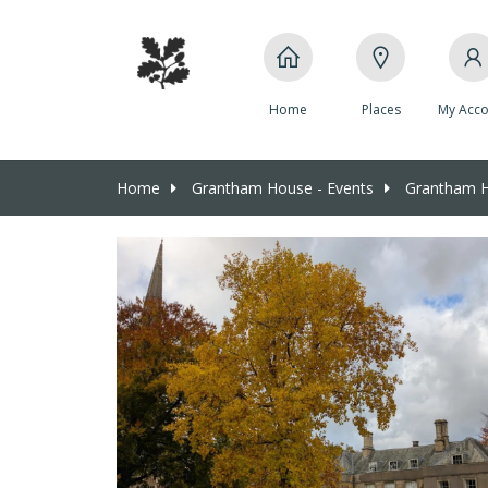
Home
Places
My Acco
Home
Grantham House - Events
Grantham Ho