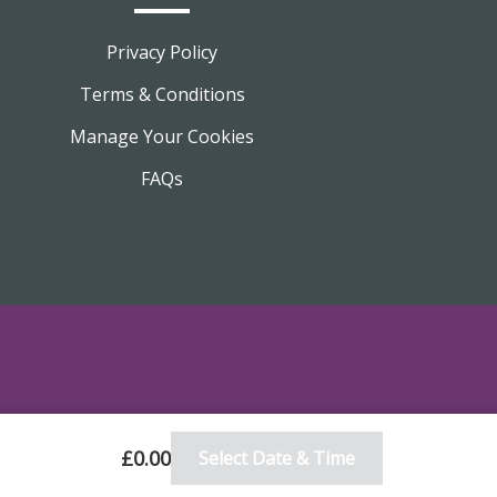
Privacy Policy
Terms & Conditions
Manage Your Cookies
FAQs
£0.00
Select Date & Time