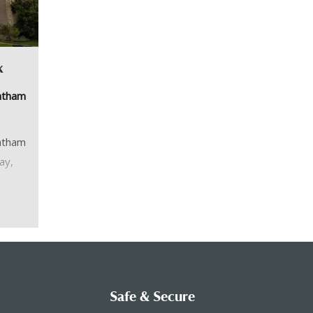
k
antham
antham
ay,
you
ding
Safe & Secure