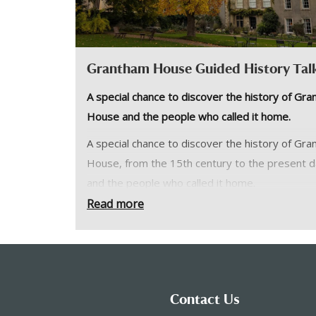
Grantham House Guided History Tal
A special chance to discover the history of Gr
House and the people who called it home.
A special chance to discover the history of Gr
House, from the 15th century to the present d
and the people who called it home.
Read more
Led by one of our knowledgeable volunteers, 
may even venture upstairs to parts of the buil
not normally open to the public.
Please note:
Contact Us
Please meet at Grantham House.