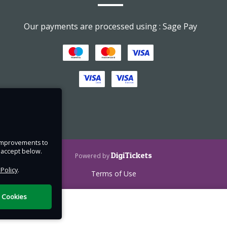
d down
Our payments are processed using : Sage Pay
rst
ht of
e improvements to
u accept below.
DigiTickets
Powered by
 Policy
.
Terms of Use
l Cookies