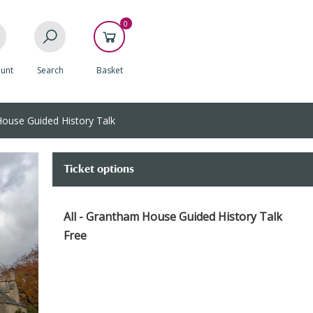
0
unt
Search
Basket
use Guided History Talk
Ticket options
All - Grantham House Guided History Talk
Free