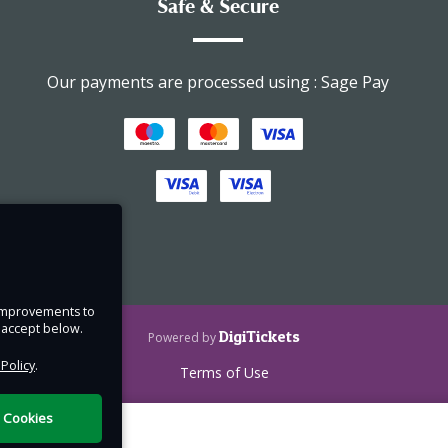
Safe & Secure
Our payments are processed using : Sage Pay
 their
nd
nd
 and
e improvements to
u accept below.
DigiTickets
Powered by
 Policy
.
Terms of Use
nly.
l Cookies
r and