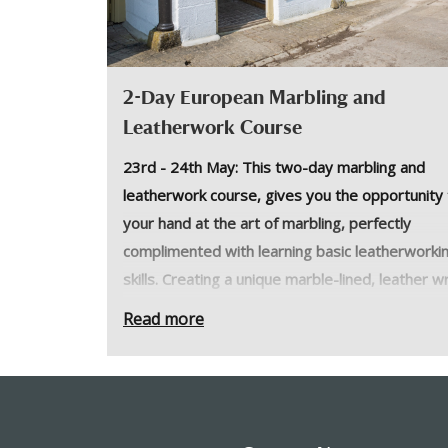
2-Day European Marbling and
Leatherwork Course
23rd - 24th May: This two-day marbling and
leatherwork course, gives you the opportunity 
your hand at the art of marbling, perfectly
complimented with learning basic leatherworki
skills. Creating a unique marble-lined, leather w
journal.
Read more
This two-day course is a great introduction to
leatherwork and heritage marbling techniques.
Students will learn about the history of marblin
basics of leatherwork to create a leather wrap