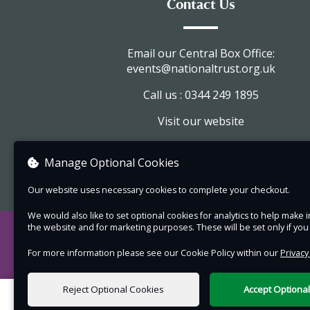
Contact Us
journal.
Day 1 of the course, students will marble on a
variety of smaller papers and build up pattern
Email our Central Box Office:
events@nationaltrust.org.uk
knowledge to create a more complex heritage
pattern using simple tools and rakes.
Call us : 0344 249 1895
On day 2, students will create 3 stitched paper
Visit our website
notebooks, using their marbled papers and line
View company information
leather wrap journal. They will use simple
Manage Optional Cookies
leatherwork tools, learning to cut, hole punch a
Our website uses necessary cookies to complete your checkout.
attach eyelets, as well as edge their leather a
personalise their journal with embossed initials
We would also like to set optional cookies for analytics to help mak
the website and for marketing purposes. These will be set only if yo
a marbled bead made on day one.
For more information please see our Cookie Policy within our
Privacy
This course is suitable for beginners, over 18 o
Marbling is a surface pattern made when ink or
Reject Optional Cookies
Accept Optiona
acrylic paint float on a surface of treated wate
0 items selected