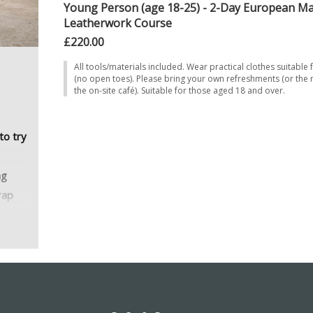
Young Person (age 18-25) - 2-Day European Ma
Leatherwork Course
£220.00
All tools/materials included. Wear practical clothes suitable 
(no open toes). Please bring your own refreshments (or the
the on-site café). Suitable for those aged 18 and over.
to try
ng
rap
g the