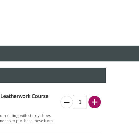
d Leatherwork Course
for crafting, with sturdy shoes
 means to purchase these from