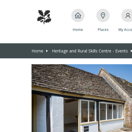
Home
Places
My Acco
Home
Heritage and Rural Skills Centre - Events