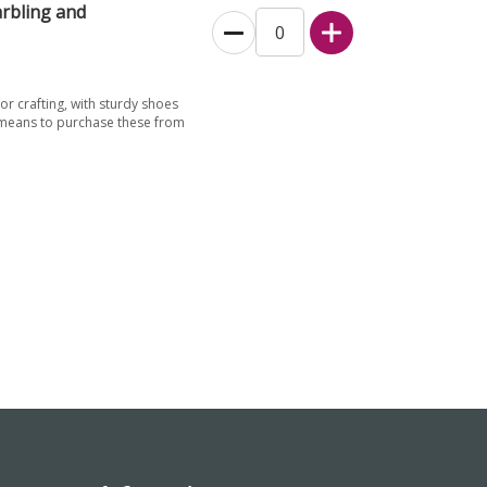
rbling and
for crafting, with sturdy shoes
 means to purchase these from