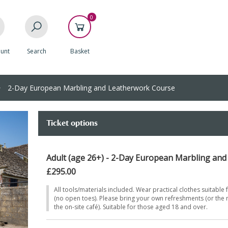
0
unt
Search
Basket
2-Day European Marbling and Leatherwork Course
Ticket options
Adult (age 26+) - 2-Day European Marbling an
£295.00
All tools/materials included. Wear practical clothes suitable 
(no open toes). Please bring your own refreshments (or the
the on-site café). Suitable for those aged 18 and over.