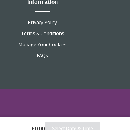
Information
Privacy Policy
Terms & Conditions
Manage Your Cookies
FAQs
£0.00
Select Date & Time