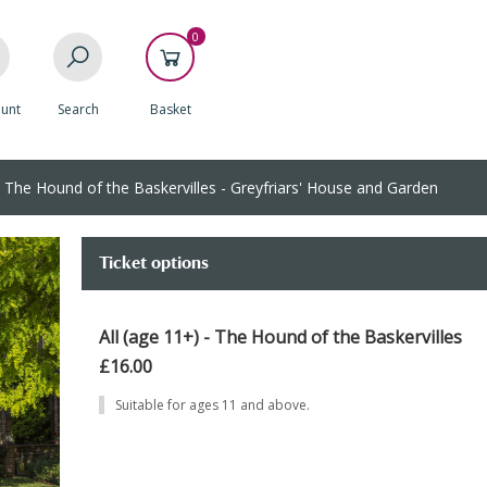
0
unt
Search
Basket
The Hound of the Baskervilles - Greyfriars' House and Garden
Ticket options
All (age 11+) - The Hound of the Baskervilles
£16.00
Suitable for ages 11 and above.