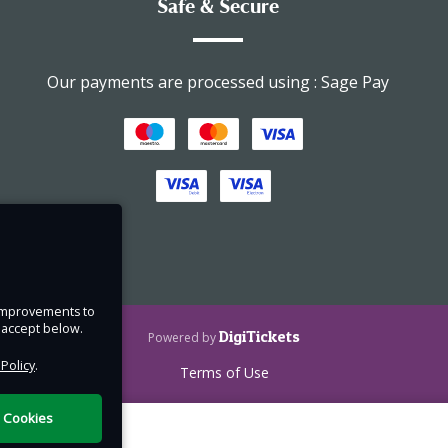
Safe & Secure
Our payments are processed using : Sage Pay
e.
t
t may
e improvements to
u accept below.
DigiTickets
Powered by
ces
 Policy
.
Terms of Use
a few
l Cookies