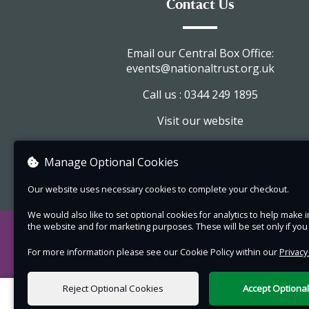
Contact Us
Tickets £16.00, available online.
Friday 3rd July 2026 at 7.30pm.
Email our Central Box Office:
Gates open at 7pm.
events@nationaltrust.org.uk
Refreshments available before the performanc
Call us : 0344 249 1895
Please note:
Visit our website
The gates on Friar Street through the
View company information
carriageway will open for ticket holders a
Manage Optional Cookies
19.00.
Our website uses necessary cookies to complete your checkout.
The performance will be held in a late-
medieval house, please dress warm as i
We would also like to set optional cookies for analytics to help mak
the website and for marketing purposes. These will be set only if yo
get cold during the evening.
Please be aware there are uneven surfa
For more information please see our Cookie Policy within our
Privacy
throughout the property, and there are 
Reject Optional Cookies
Accept Optiona
steps over the threshold to enter the
0 items selected