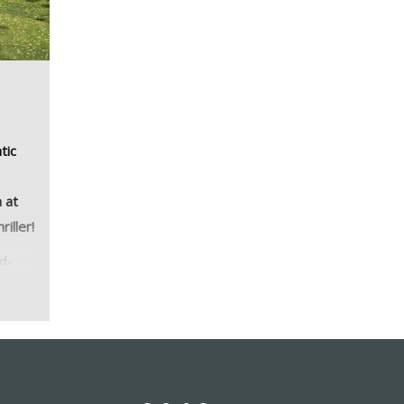
tic
 at
iller!
rd-
on
yle,
 this