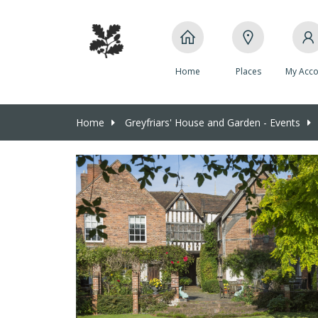
Home
Places
My Acco
Home
Greyfriars' House and Garden - Events