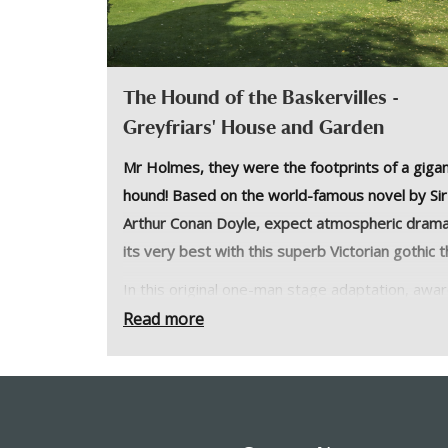
The Hound of the Baskervilles -
Greyfriars' House and Garden
Mr Holmes, they were the footprints of a gigan
hound! Based on the world-famous novel by Sir
Arthur Conan Doyle, expect atmospheric drama
its very best with this superb Victorian gothic thr
In this original one-man stage adaptation, awa
winning actor Jonathan Goodwin plays Sherlock
Read more
Holmes and a host of other characters. Based 
the world-famous novel by Sir Arthur Conan Do
expect atmospheric drama at its very best with
superb Victorian gothic thriller!