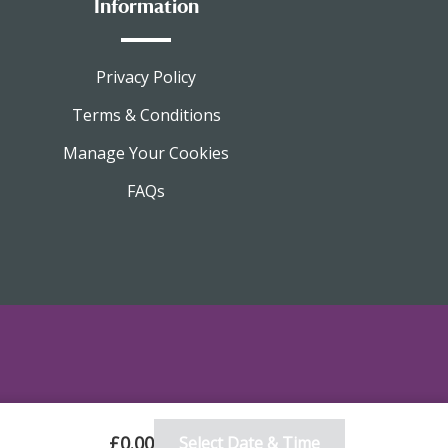
Information
Privacy Policy
Terms & Conditions
Manage Your Cookies
FAQs
£0.00
Select Date & Time