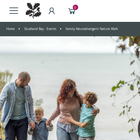
0
Home
Studland Bay - Events
Family Neurodivergent Nature Walk