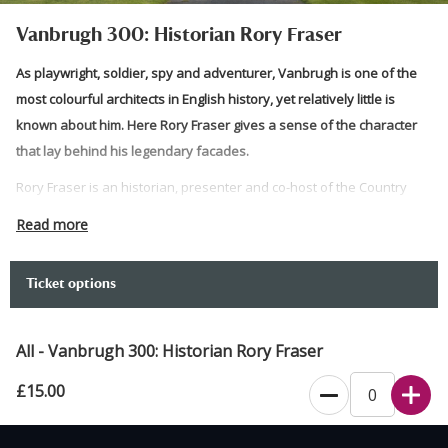
Vanbrugh 300: Historian Rory Fraser
As playwright, soldier, spy and adventurer, Vanbrugh is one of the
most colourful architects in English history, yet relatively little is
known about him. Here Rory Fraser gives a sense of the character
that lay behind his legendary facades.
Rory Fraser is an historian, presenter and co-host of the Country
House Podcast. Rory studied Vanbrugh’s time in India during his
Read more
MPhil at Cambridge University. He co-curated the content for the
Georgian Group’s Vanbrugh300 Exhibition and is now completing a
Ticket options
biography of the life and times of Vanbrugh to be published by
William Collins in 2027.
All - Vanbrugh 300: Historian Rory Fraser
Please note:
£15.00
Please arrive via Visitor Welcome. The talk will take place in
the Saloon.
The Saloon is unheated and gets very cold at night. Please
Recommended age 13+. Gates open 6pm Event starts: 6:30pm Event