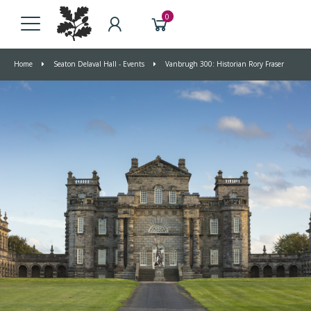
0
Home
Seaton Delaval Hall - Events
Vanbrugh 300: Historian Rory Fraser