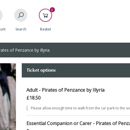
0
unt
Search
Basket
ates of Penzance by Illyria
Ticket options
Adult - Pirates of Penzance by Illyria
£18.50
Please allow enough time to walk from the car park to the s
Essential Companion or Carer - Pirates of Penza