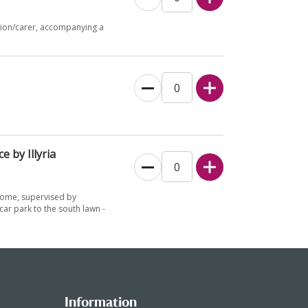
nion/carer, accompanying a
e by Illyria
lcome, supervised by
ar park to the south lawn -
Information