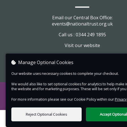
with hilarious melodrama, sharp satire and glitt
wit and as fresh as if it had been written today.
Email our Central Box Office:
Running time: 120 minutes (approximately), inc
events@nationaltrust.org.uk
a 20-minute interval.
Call us : 0344 249 1895
Suitable for all ages.
Visit our website
Tickets booked online in advance: Adult £18:50,
£11:50, Family £50
View company information
Manage Optional Cookies
On the night at the venue: Adult £20:50, Child
£12:50 Family £52
Our website uses necessary cookies to complete your checkout.
Please note:
We would also like to set optional cookies for analytics to help mak
the website and for marketing purposes. These will be set only if yo
Enter via Visitor Reception and follow the
For more information please see our Cookie Policy within our
Privacy
directions to the gardens. The performa
takes place on the south lawn at the back
Reject Optional Cookies
Accept Optiona
the house.
0 items selected
Bring a picnic, rugs or picnic chairs and d