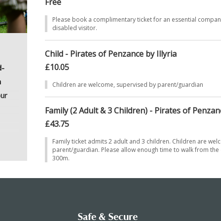
Free
Please book a complimentary ticket for an essential compa
disabled visitor.
Child - Pirates of Penzance by Illyria
£10.05
d-
n
Children are welcome, supervised by parent/guardian
our
Family (2 Adult & 3 Children) - Pirates of Penzanc
£43.75
uary
Family ticket admits 2 adult and 3 children. Children are we
parent/guardian. Please allow enough time to walk from the c
st
300m.
he
ked
Safe & Secure