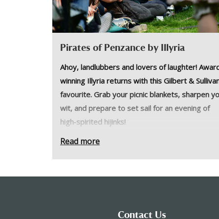
Pirates of Penzance by Illyria
Ahoy, landlubbers and lovers of laughter! Awar
winning Illyria returns with this Gilbert & Sulliva
favourite. Grab your picnic blankets, sharpen y
wit, and prepare to set sail for an evening of
high‑spirited hijinks!
Frederick was born in a leap year on 29th Febr
Read more
and is contracted to the Pirate King until his 21
BIRTHDAY, not his 21st year. Can the inept
Penzance constabulary protect him? How will 
endure a life of crime until he is 84? And will his
sweetheart, Mabel, wait for him that long? Pac
Contact Us