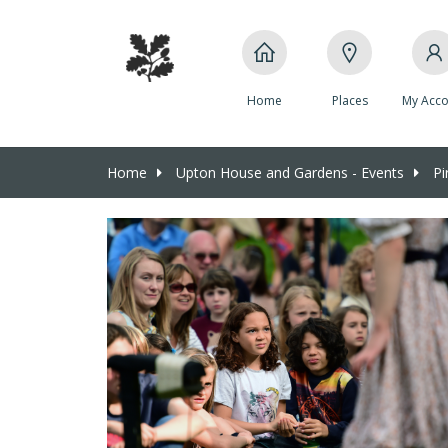
Home
Places
My Acco
Home
Upton House and Gardens - Events
Pir