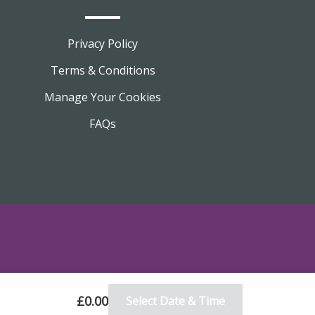
Privacy Policy
Terms & Conditions
Manage Your Cookies
FAQs
£0.00
Select Date & Time