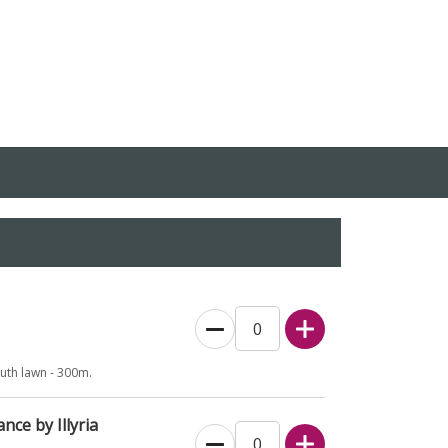
outh lawn - 300m.
nce by Illyria