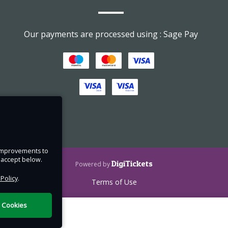
ering
Our payments are processed using : Sage Pay
luding
 Child
e improvements to
u accept below.
DigiTickets
Powered by
 Policy
.
nce
Terms of Use
 of
l Cookies
ress