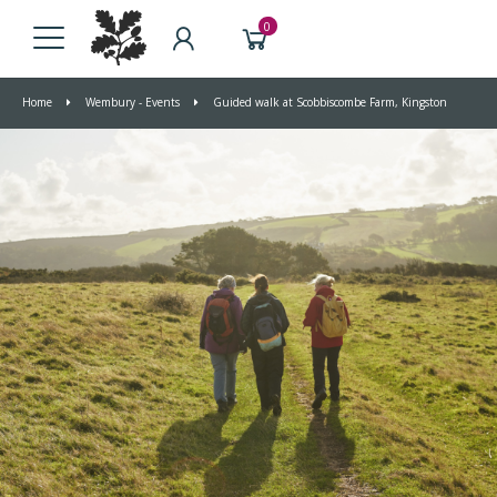
0
Home
Wembury - Events
Guided walk at Scobbiscombe Farm, Kingston