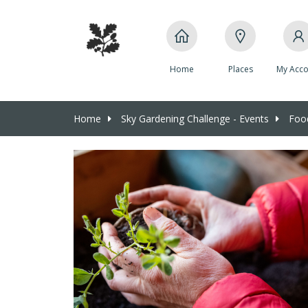
Home
Places
My Acco
Home
Sky Gardening Challenge - Events
Food