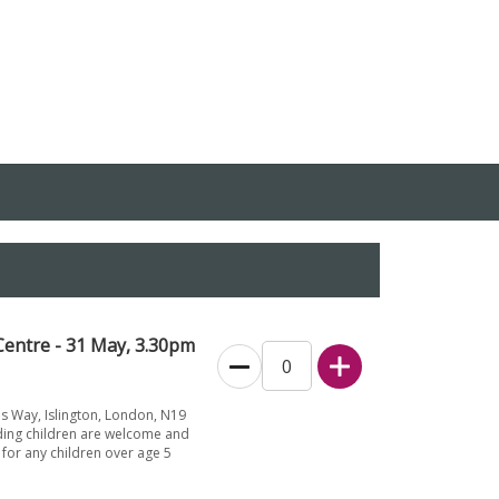
entre - 31 May, 3.30pm
s Way, Islington, London, N19
ding children are welcome and
for any children over age 5