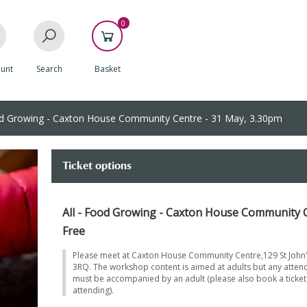
0
unt
Search
Basket
 Growing - Caxton House Community Centre - 31 May, 3.30pm
Ticket options
All - Food Growing - Caxton House Community C
Free
Please meet at Caxton House Community Centre,129 St John'
3RQ. The workshop content is aimed at adults but any atten
must be accompanied by an adult (please also book a ticket 
attending).