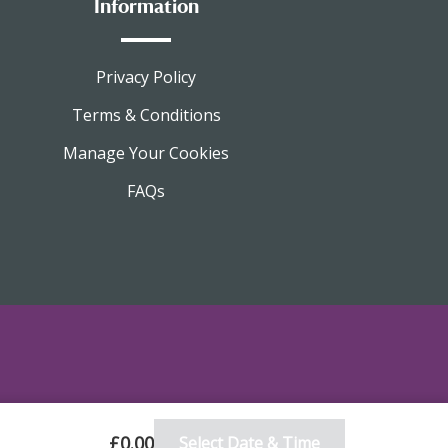
Information
Privacy Policy
Terms & Conditions
Manage Your Cookies
FAQs
£0.00
Select Date & Time