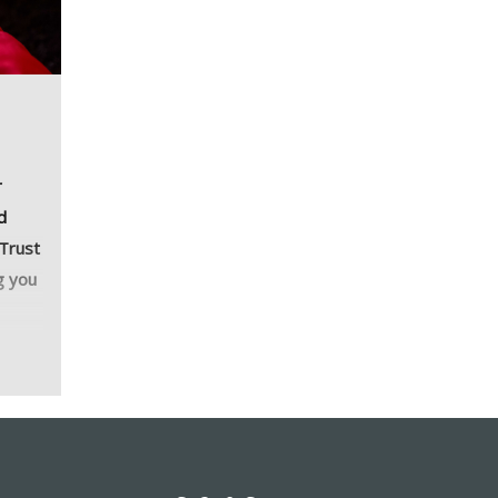
r
d
 Trust
g you
cony
ning
ur