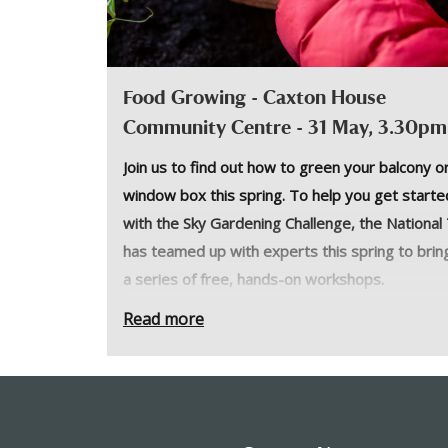
Food Growing - Caxton House
Community Centre - 31 May, 3.30pm
Join us to find out how to green your balcony o
window box this spring. To help you get starte
with the Sky Gardening Challenge, the National
has teamed up with experts this spring to brin
a series of free, hands-on workshops.
Join
The Barefoot Planter
, Chauntelle Lewis, to
Read more
explore the basics of growing food on your bal
or window box.
Prepare to get your hands dirty and get garde
as the team takes you through how to start yo