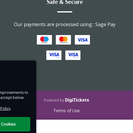
Safe & Secure
take
Our payments are processed using : Sage Pay
ee
 but
must
 book
ing).
or
e improvements to
ed for
u accept below.
DigiTickets
Powered by
 Policy
.
Terms of Use
l Cookies