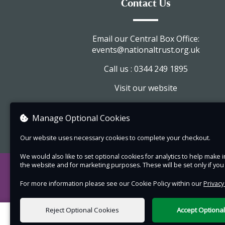
Contact Us
balcony greening journey. At the end, you can 
what you have planted home with you.
Email our Central Box Office:
Please note:
events@nationaltrust.org.uk
This venue is fully accessible with step fr
Call us : 0344 249 1895
access.
Visit our website
The workshop content is aimed at adults
any attending children are welcome and 
View company information
Manage Optional Cookies
be accompanied by an adult (please also
a ticket for any children over age 5 attend
Our website uses necessary cookies to complete your checkout.
Unfortunately, this event is not suitable f
We would also like to set optional cookies for analytics to help mak
dogs, with the exception of those requir
the website and for marketing purposes. These will be set only if yo
access needs.
For more information please see our Cookie Policy within our
Privacy
Places are limited, so book early to avoid
disappointment.
Reject Optional Cookies
Accept Optiona
0 items selected