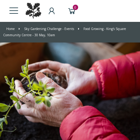
0
Home
Sky Gardening Challenge - Events
Food Growing - King's Square
Community Centre - 30 May, 10am