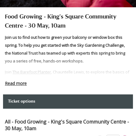
Food Growing - King's Square Community
Centre - 30 May, 10am
Join us to find out how to green your balcony or window box this
spring. To help you get started with the Sky Gardening Challenge,
the National Trust has teamed up with experts this spring to bring
you a series of free, hands-on workshops.
Join
The Barefoot Planter
, Chauntelle Lewis, to explore the basics of
growing food on your balcony or window box.
Read more
Prepare to get your hands dirty and get gardening as the team takes
you through how to start your balcony greening journey. At the end,
Ticket options
you can take what you have planted home with you.
Please note:
All - Food Growing - King's Square Community Centre -
30 May, 10am
This venue has level access for wheelchair users and those