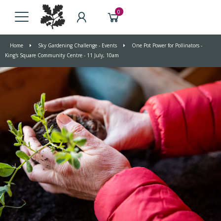
0
Home
Sky Gardening Challenge - Events
One Pot Power for Pollinators -
King's Square Community Centre - 11 July, 10am