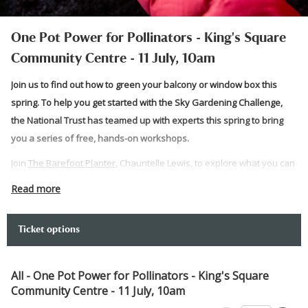
One Pot Power for Pollinators - King's Square
Community Centre - 11 July, 10am
Join us to find out how to green your balcony or window box this
spring. To help you get started with the Sky Gardening Challenge,
the National Trust has teamed up with experts this spring to bring
you a series of free, hands-on workshops.
Join
The Barefoot Planter
, Chauntelle Lewis, to explore what you can
achieve with just one pot and how to make this friendly for
Read more
pollinators.
Prepare to get your hands dirty and get gardening as the team takes
Ticket options
you through how to start your balcony greening journey. At the end,
you can take what you have planted home with you.
All - One Pot Power for Pollinators - King's Square
Please note:
Community Centre - 11 July, 10am