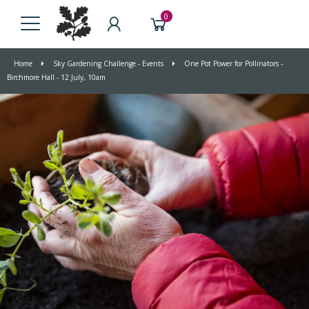
0
Home
Sky Gardening Challenge - Events
One Pot Power for Pollinators -
Birchmore Hall - 12 July, 10am