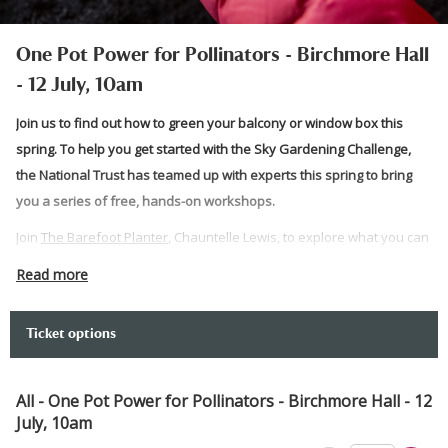
One Pot Power for Pollinators - Birchmore Hall
- 12 July, 10am
Join us to find out how to green your balcony or window box this
spring. To help you get started with the Sky Gardening Challenge,
the National Trust has teamed up with experts this spring to bring
you a series of free, hands-on workshops.
Join
The Barefoot Planter
, Chauntelle Lewis, to explore what you can
achieve with just one pot and how to make this friendly for
Read more
pollinators.
Prepare to get your hands dirty and get gardening as the team takes
Ticket options
you through how to start your balcony greening journey. At the end,
you can take what you have planted home with you.
All - One Pot Power for Pollinators - Birchmore Hall - 12
Please note:
July, 10am