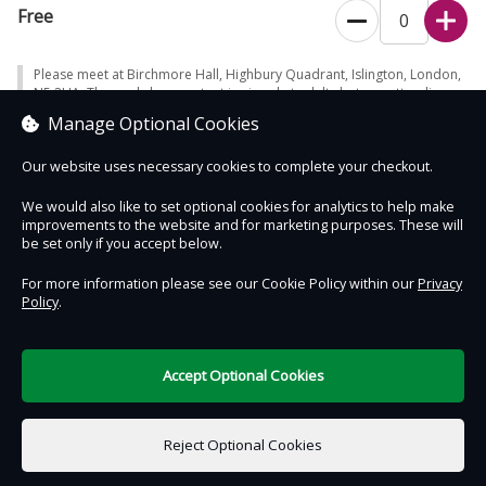
Some of the workshop may be in the garden, so please dress
Free
appropriately for the weather.
The workshop content is aimed at adults but any attending
Please meet at Birchmore Hall, Highbury Quadrant, Islington, London,
children are welcome and must be accompanied by an adult
N5 2UA. The workshop content is aimed at adults but any attending
children are welcome and must be accompanied by an adult (please
(please also book a ticket for any children over age 5
Manage Optional Cookies
also book a ticket for any children over age 5 attending).
attending).
Our website uses necessary cookies to complete your checkout.
Unfortunately, this event is not suitable for dogs, with the
exception of those required for access needs.
We would also like to set optional cookies for analytics to help make
improvements to the website and for marketing purposes. These will
Places are limited, so book early to avoid disappointment.
Contact Us
Safe & Secure
Information
be set only if you accept below.
Workshops supported by L&G and being delivered in collaboration
For more information please see our Cookie Policy within our
Privacy
Policy
.
with
Islington in Bloom
DigiTickets
Powered by
Terms of Use
Accept Optional Cookies
£0.00
0 items selected
Reject Optional Cookies
Select Date & Time