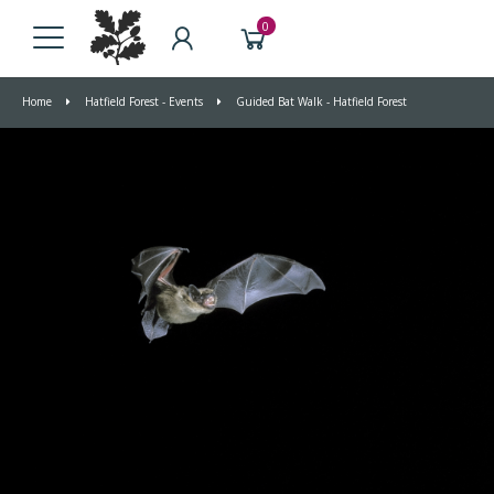
0
Home
Hatfield Forest - Events
Guided Bat Walk - Hatfield Forest