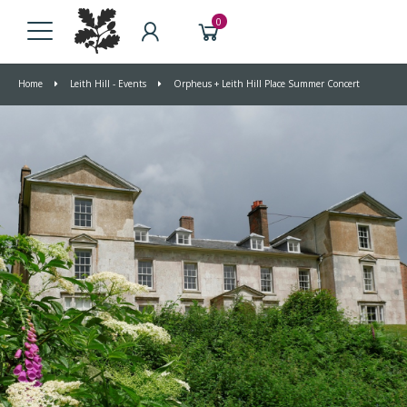
0
Home
Leith Hill - Events
Orpheus + Leith Hill Place Summer Concert