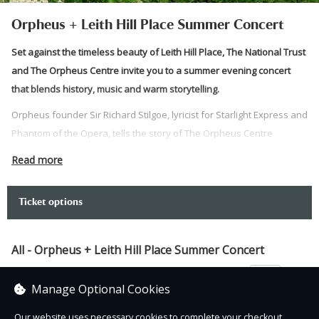
Orpheus + Leith Hill Place Summer Concert
Set against the timeless beauty of Leith Hill Place, The National Trust
and The Orpheus Centre invite you to a summer evening concert
that blends history, music and warm storytelling.
Orpheus founder Sir Richard Stilgoe, lyricist for Starlight Express and
Phantom of the Opera, tells the story of The Orpheus Centre
alongside the Centre’s empowering alumni singers.
Read more
Join us for a unique evening in one of Surrey’s most enchanting
settings.
Ticket options
Image credit: Alana Wright
Please note:
All - Orpheus + Leith Hill Place Summer Concert
Please meet at Leith Hill Place.
£25.00
Manage Optional Cookies
Three disabled parking bays are available at the house. To
reserve a space, please email:
Our website uses necessary cookies to complete your checkout.