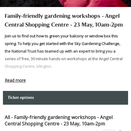
Family-friendly gardening workshops - Angel
Central Shopping Centre - 23 May, 10am-2pm
Join us to find out how to green your balcony or window box this
spring. To help you get started with the Sky Gardening Challenge,
the National Trust has teamed up with an expert to bring you a
series of free, 30 minute hands-on workshops at the Angel Central
Shopping Centre, Islington.
Join The Barefoot Planter,
Chauntelle Lewis
, to have a go at some
Read more
free family‑friendly and creative planting activities. Take home your
own seeds and snap your own photo at our fun photo spot. Perfect
Ticket options
for beginners and green fingers for all ages.
Come and chat to the team to discover how to take part in the Sky
All - Family-friendly gardening workshops - Angel
Gardening Challenge. Prepare to get your hands dirty and get
Central Shopping Centre - 23 May, 10am-2pm
gardening as the team takes you through how to start your balcony