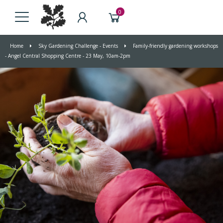
0
Home
Sky Gardening Challenge - Events
Family-friendly gardening workshops
- Angel Central Shopping Centre - 23 May, 10am-2pm