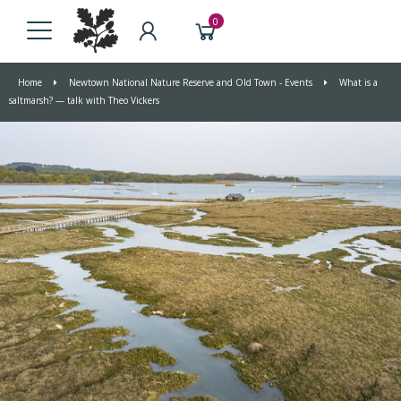
0
Home
Newtown National Nature Reserve and Old Town - Events
What is a
saltmarsh? — talk with Theo Vickers