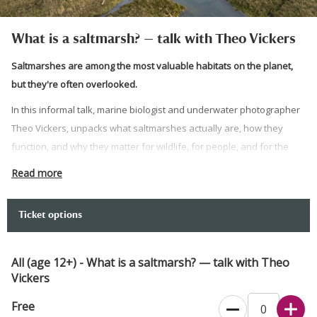
What is a saltmarsh? — talk with Theo Vickers
Saltmarshes are among the most valuable habitats on the planet,
but they're often overlooked.
In this informal talk, marine biologist and underwater photographer
Theo Vickers, unpacks what saltmarshes actually are, how they
function, and why they matter for wildlife, for people, and for the
health of our coastline. Drawing on his research and a deep
Read more
knowledge of habitats like Newtown, Theo brings this quiet,
remarkable landscape to life.
Ticket options
Image credit: Paul Harris
Please note:
All (age 12+) - What is a saltmarsh? — talk with Theo
Vickers
Please meet at Newtown National Nature Reserve Visitor
Centre.
Free
There is one blue badge parking space in the gravel car park.