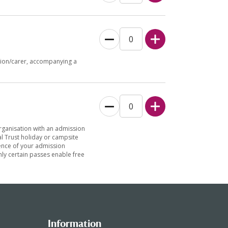
nion/carer, accompanying a
organisation with an admission
l Trust holiday or campsite
idence of your admission
only certain passes enable free
Information