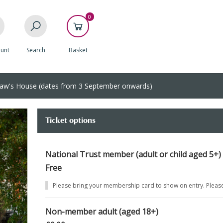
0
unt
Search
Basket
aw's House (dates from 3 September onwards)
Ticket options
National Trust member (adult or child aged 5+)
Free
Please bring your membership card to show on entry. Pleas
Non-member adult (aged 18+)