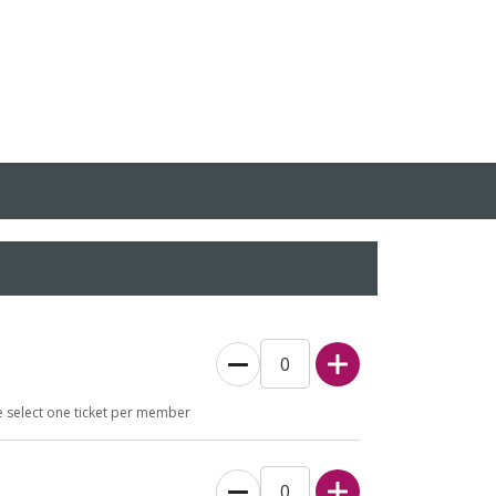
e select one ticket per member