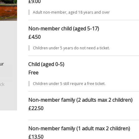
£9.00
Adult non-member, aged 18 years and over
Non-member child (aged 5-17)
£4.50
Children under 5 years do not need a ticket.
ur
Child (aged 0-5)
Free
eck
Children under 5 still require a free ticket.
Non-member family (2 adults max 2 children)
£22.50
, with
Non-member family (1 adult max 2 children)
ate 4
£13.50