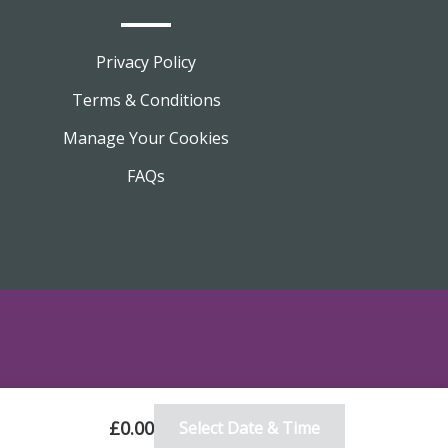
Privacy Policy
Terms & Conditions
Manage Your Cookies
FAQs
£0.00
Select Date & Time