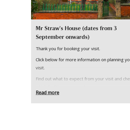
Mr Straw's House (dates from 3
September onwards)
Thank you for booking your visit.
Click below for more information on planning yo
visit.
Find out what to expect from your visit and ch
which facilities are open
here
.
Read more
Please note:
Mr Straw’s House is small yet perfectly formed
all its original interiors. We can only accommod