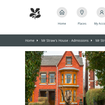
Home
Places
My Acco
Home
Mr Straw's House - Admissions
Mr Str