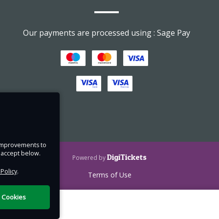
Our payments are processed using : Sage Pay
e improvements to
u accept below.
DigiTickets
Powered by
 Policy
.
Terms of Use
l Cookies