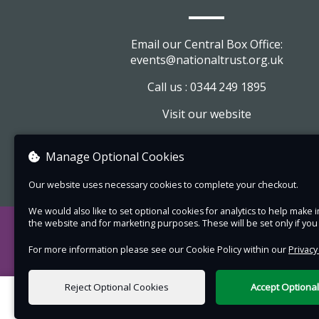
Email our Central Box Office:
events@nationaltrust.org.uk
Call us : 0344 249 1895
Visit our website
View company information
Manage Optional Cookies
Our website uses necessary cookies to complete your checkout.
We would also like to set optional cookies for analytics to help mak
the website and for marketing purposes. These will be set only if yo
For more information please see our Cookie Policy within our
Privacy
Reject Optional Cookies
Accept Optiona
0 items selected