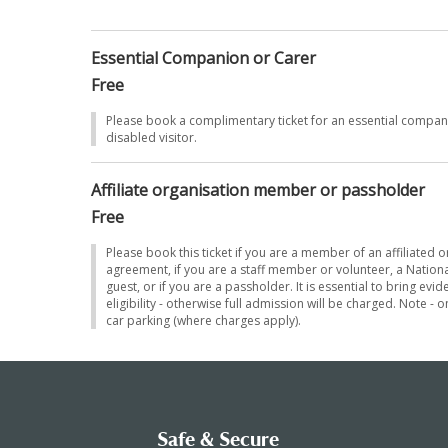
sh to
Essential Companion or Carer
Free
ease
Please book a complimentary ticket for an essential compa
disabled visitor.
Affiliate organisation member or passholder
Free
Please book this ticket if you are a member of an affiliated 
agreement, if you are a staff member or volunteer, a Nationa
guest, or if you are a passholder. It is essential to bring ev
eligibility - otherwise full admission will be charged. Note - 
car parking (where charges apply).
Safe & Secure