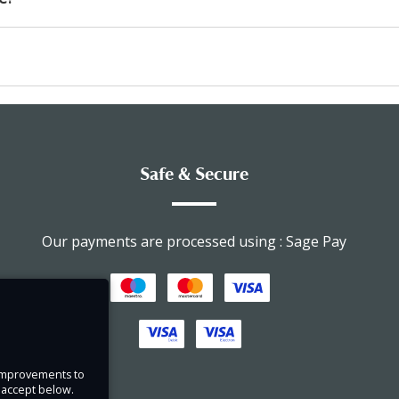
Safe & Secure
Our payments are processed using : Sage Pay
e improvements to
u accept below.