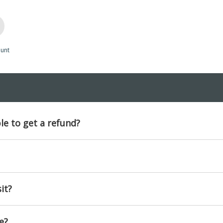
unt
ble to get a refund?
it?
e?