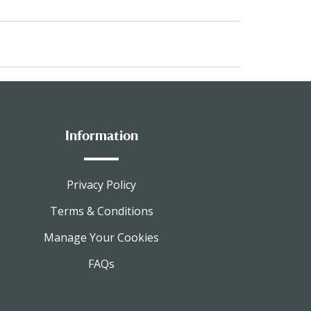
Information
Privacy Policy
Terms & Conditions
Manage Your Cookies
FAQs