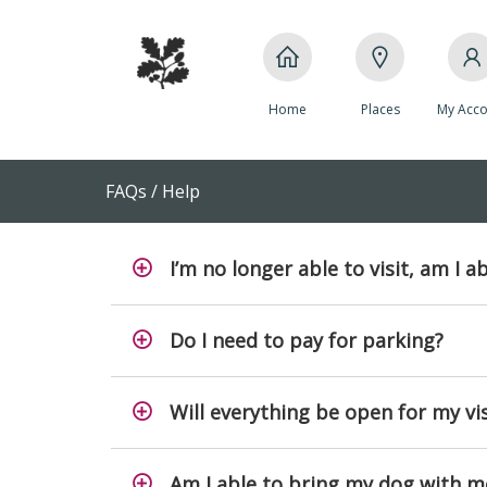
Home
Places
My Acco
FAQs / Help
I’m no longer able to visit, am I a
Do I need to pay for parking?
Will everything be open for my vis
Am I able to bring my dog with m