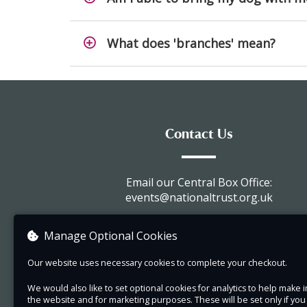
What does 'branches' mean?
Contact Us
Email our Central Box Office:
events@nationaltrust.org.uk
Call us : 0344 249 1895
Manage Optional Cookies
Visit our website
Our website uses necessary cookies to complete your checkout.
View company information
We would also like to set optional cookies for analytics to help mak
the website and for marketing purposes. These will be set only if yo