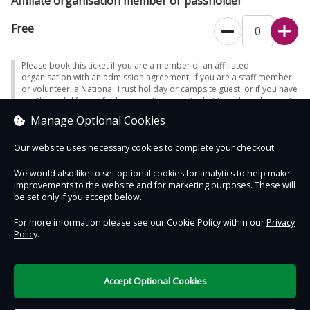
Affiliate organisation member or passholder
Free
Please book this ticket if you are a member of an affiliated
organisation with an admission agreement, if you are a staff member
or volunteer, a National Trust holiday or campsite guest, or if you have
another valid form of admission. Please note that this place does not
accept promotional access passes. It is essential to bring evidence of
Manage Optional Cookies
your admission eligibility - otherwise full admission will be charged.
Our website uses necessary cookies to complete your checkout.
We would also like to set optional cookies for analytics to help make
improvements to the website and for marketing purposes. These will
Contact Us
Safe & Secure
Information
be set only if you accept below.
For more information please see our Cookie Policy within our
Privacy
Policy
.
DigiTickets
Powered by
Terms of Use
Accept Optional Cookies
£0.00
0 items selected