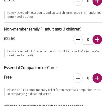
£37.50
Family ticket admits 2 adults and up to 3 children aged 5-17 (under-5s
don’t need a ticket).
Non-member family (1 adult max 3 children)
£22.50
Family ticket admits 1 adult and up to 3 children aged 5-17 (under-5s
don’t need a ticket).
Essential Companion or Carer
Free
Please book a complimentary ticket for an essential companion/carer,
accompanying a disabled visitor