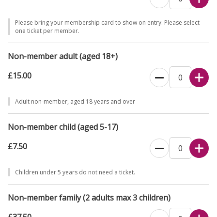
to park. Visits limited to a maximum 1½ hours to ensure parking
available for the next tour.
Please bring your membership card to show on entry. Please select
one ticket per member.
No filming or recording of our volunteers is permitted at The
Homewood.
Non-member adult (aged 18+)
If you would prefer to book over the phone, please call 0344 249
£15.00
1895.
Adult non-member, aged 18 years and over
Non-member child (aged 5-17)
£7.50
Children under 5 years do not need a ticket.
Non-member family (2 adults max 3 children)