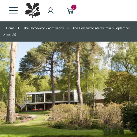
0
Home
The Homewood - Admissions
The Homewood (dates from 5 September
onwards)