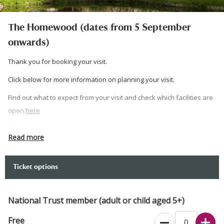
The Homewood (dates from 5 September
onwards)
Thank you for booking your visit.
Click below for more information on planning your visit.
Find out what to expect from your visit and check which facilities are
open
here
Please note:
Read more
Open for pre booked guided tours only. All visits must be booked in
advance via the website. Visitors who haven't booked will be turned
Ticket options
away. Please do not arrive more than 10 minutes before your tour
time. Toilets & café available at nearby Claremont, no facilities at
The Homewood. No picnics or dogs.
National Trust member (adult or child aged 5+)
Parking is very limited. Visitors are met on arrival and directed where
Free