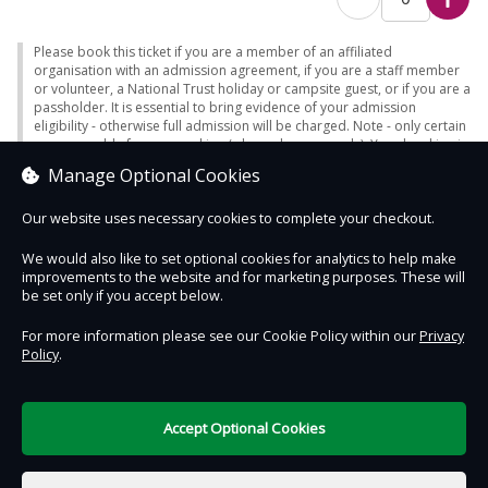
Please book this ticket if you are a member of an affiliated
organisation with an admission agreement, if you are a staff member
or volunteer, a National Trust holiday or campsite guest, or if you are a
passholder. It is essential to bring evidence of your admission
eligibility - otherwise full admission will be charged. Note - only certain
passes enable free car parking (where charges apply). Your booking is
for a guided tour and will begin at the time listed on your ticket. Please
Manage Optional Cookies
arrive 10 minutes before your time slot.
Our website uses necessary cookies to complete your checkout.
We would also like to set optional cookies for analytics to help make
improvements to the website and for marketing purposes. These will
Contact Us
Safe & Secure
Information
be set only if you accept below.
For more information please see our Cookie Policy within our
Privacy
Policy
.
DigiTickets
Powered by
Terms of Use
Accept Optional Cookies
£0.00
0 items selected