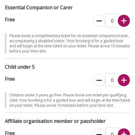
Essential Companion or Carer
Free
Please book a complimentary ticket for an essential companion/carer,
accompanying a disabled visitor. Your booking is for a guided tour
and will begin at the time listed on your ticket. Please arrive 10 minutes
before your time slot.
Child under 5
Free
Children under 5 years go free. Please book one ticket per qualifying
child. Your booking is for a guided tour and will begin at the time listed
on your ticket. Please arrive 10 minutes before your time slot.
Affiliate organisation member or passholder
Free