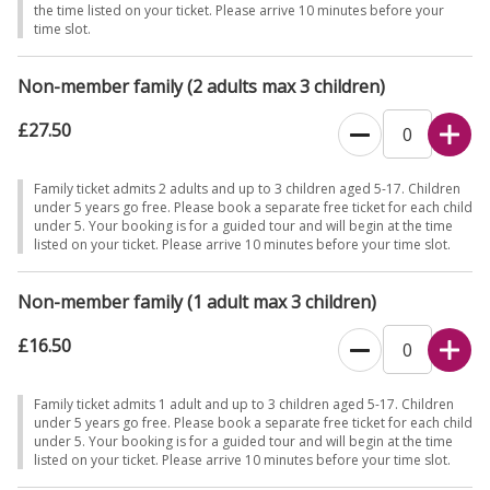
the time listed on your ticket. Please arrive 10 minutes before your
time slot.
Non-member family (2 adults max 3 children)
£27.50
Family ticket admits 2 adults and up to 3 children aged 5-17. Children
under 5 years go free. Please book a separate free ticket for each child
under 5. Your booking is for a guided tour and will begin at the time
listed on your ticket. Please arrive 10 minutes before your time slot.
Non-member family (1 adult max 3 children)
£16.50
Family ticket admits 1 adult and up to 3 children aged 5-17. Children
under 5 years go free. Please book a separate free ticket for each child
under 5. Your booking is for a guided tour and will begin at the time
listed on your ticket. Please arrive 10 minutes before your time slot.