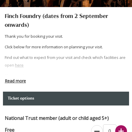
Finch Foundry (dates from 2 September
onwards)
Thank you for booking your visit.
Click below for more information on planning your visit.
Find out what to expect from your visit and check which facilities are
open
here
Please note:
Read more
Your booking is for a guided tour and will begin at the time listed on
your ticket. Please arrive 10 minutes before your time slot.
Ticket options
Free parking, however access to the car park is restricted - 2.3m high
and 2m wide (7' 5” x 6' 5”).
National Trust member (adult or child aged 5+)
If you would prefer to book over the phone, please call 0344 249
Free
1895.