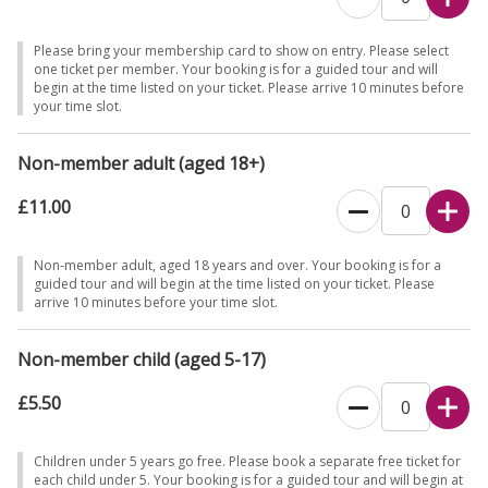
Please bring your membership card to show on entry. Please select
one ticket per member. Your booking is for a guided tour and will
begin at the time listed on your ticket. Please arrive 10 minutes before
your time slot.
Non-member adult (aged 18+)
£11.00
Non-member adult, aged 18 years and over. Your booking is for a
guided tour and will begin at the time listed on your ticket. Please
arrive 10 minutes before your time slot.
Non-member child (aged 5-17)
£5.50
Children under 5 years go free. Please book a separate free ticket for
each child under 5. Your booking is for a guided tour and will begin at