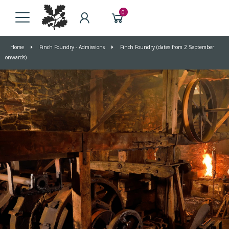
0
Home
Finch Foundry - Admissions
Finch Foundry (dates from 2 September
onwards)