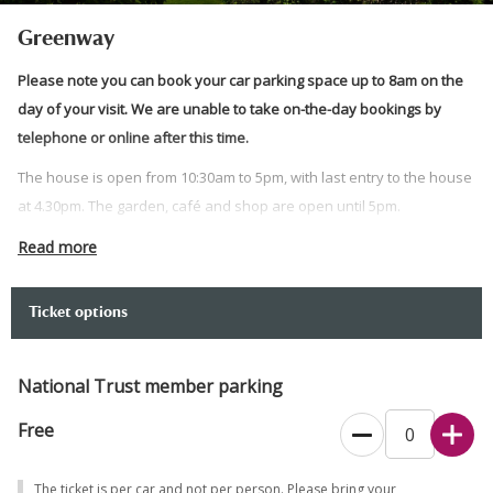
Greenway
Please note you can book your car parking space up to 8am on the
day of your visit. We are unable to take on-the-day bookings by
telephone or online after this time.
The house is open from 10:30am to 5pm, with last entry to the house
at 4.30pm. The garden, café and shop are open until 5pm.
If arriving by green transport, you don’t need to pre-book your visit.
Read more
If arriving by car please choose your arrival time when booking,
which will allow you a maximum visit duration of 3 hours.
Ticket options
In the event of bad weather please check the
website
for up to date
information.
National Trust member parking
Find out what to expect from your visit and check which facilities are
Free
open
here
.
If you would prefer to book over the phone, please call 0344 249
The ticket is per car and not per person. Please bring your