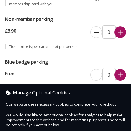
1895.
membership card with you.
Non-member parking
£3.90
Ticket price is per car and not per person.
Blue badge parking
Free
This ticket type is for blue badge holders only. The ticket is per car and
Manage Optional Cookies
not per person.
Our website uses necessary cookies to complete your checkout.
We would also like to set optional cookies for analytics to help make
improvements to the website and for marketing purposes. These will
Contact Us
Safe & Secure
Information
be set only if you accept below.