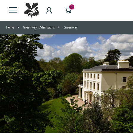
0
Home
Greenway - Admissions
Greenway