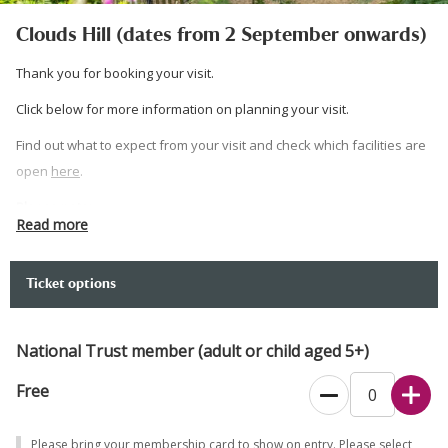
Clouds Hill (dates from 2 September onwards)
Thank you for booking your visit.
Click below for more information on planning your visit.
Find out what to expect from your visit and check which facilities are
open
here
.
Please note:
Read more
Visits are by guided tour only. Please arrive at your allocated time
slot to ensure you do not miss the start of your guided tour. Dogs
Ticket options
allowed on leads on grounds but not inside the cottage.
Please wear sturdy, flat footwear if planning on walking around the
National Trust member (adult or child aged 5+)
hillside at Clouds Hill. Ground is steep and uneven on the hill.
Free
If you would prefer to book over the phone, please call 0344 249
1895.
Please bring your membership card to show on entry. Please select