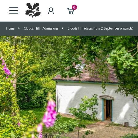
0
Home
Clouds Hill - Admissions
Clouds Hill (dates from 2 September onwards)