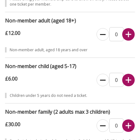
one ticket per member.
Non-member adult (aged 18+)
£12.00
Non-member adult, aged 18 years and over
Non-member child (aged 5-17)
£6.00
Children under 5 years do not need a ticket.
Non-member family (2 adults max 3 children)
£30.00