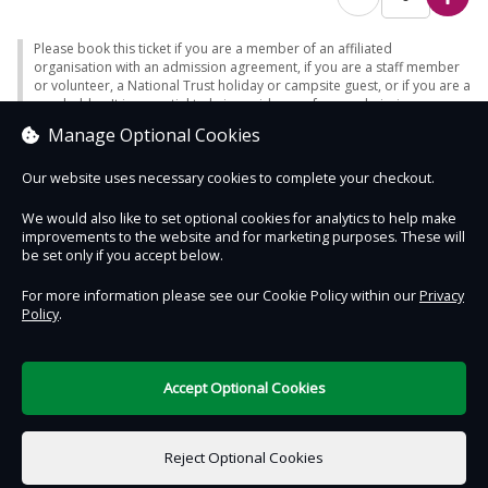
Please book this ticket if you are a member of an affiliated
organisation with an admission agreement, if you are a staff member
or volunteer, a National Trust holiday or campsite guest, or if you are a
passholder. It is essential to bring evidence of your admission
eligibility - otherwise full admission will be charged. Note - only certain
Manage Optional Cookies
passes enable free car parking (where charges apply).
Our website uses necessary cookies to complete your checkout.
We would also like to set optional cookies for analytics to help make
improvements to the website and for marketing purposes. These will
Contact Us
Safe & Secure
Information
be set only if you accept below.
For more information please see our Cookie Policy within our
Privacy
Policy
.
DigiTickets
Powered by
Terms of Use
Accept Optional Cookies
£0.00
0 items selected
Reject Optional Cookies
Select Date & Time