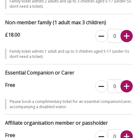
Family ticket admits 2 adults and up to 3 children aged 5-17 (under-5s
don’t need a ticket).
Non-member family (1 adult max 3 children)
£18.00
Family ticket admits 1 adult and up to 3 children aged 5-17 (under-5s
don’t need a ticket).
Essential Companion or Carer
Free
Please book a complimentary ticket for an essential companion/carer,
accompanying a disabled visitor.
Affiliate organisation member or passholder
Free