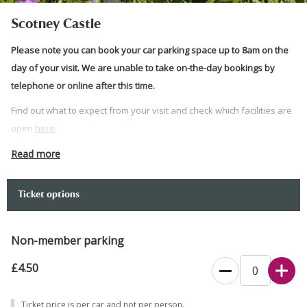
Scotney Castle
Please note you can book your car parking space up to 8am on the
day of your visit. We are unable to take on-the-day bookings by
telephone or online after this time.
Find out what to expect from your visit and check which facilities are
open
here
.
The time slot chosen indicates your arrival window, not the duration
Read more
of your visit.
Our gates open at 10am. Please bring your booking confirmation
Ticket options
and membership cards if applicable, with you.
Dogs on short leads are welcome in the garden and on the wider
Non-member parking
estate.
£4.50
Car park open between 10am and 5pm. Vehicles that do not fit in a
standard parking space will be directed to our overflow parking
Ticket price is per car and not per person.