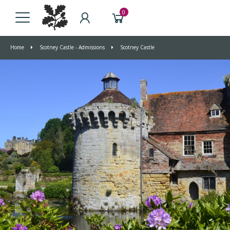
0
Home
Scotney Castle - Admissions
Scotney Castle