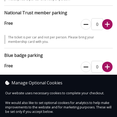
even with a booking.
National Trust member parking
If you would prefer to book over the phone, please call 0344 249
1895.
Free
The ticket is per car and not per person. Please bring your
membership card with you.
Blue badge parking
Free
This ticket type is for blue badge holders only. The ticket is per car and
Manage Optional Cookies
not per person.
Our website uses necessary cookies to complete your checkout.
We would also like to set optional cookies for analytics to help make
improvements to the website and for marketing purposes. These will
Contact Us
Safe & Secure
Information
be set only if you accept below.