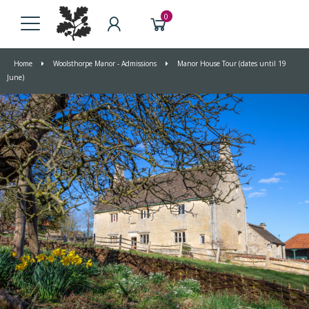
0
Home
Woolsthorpe Manor - Admissions
Manor House Tour (dates until 19
June)