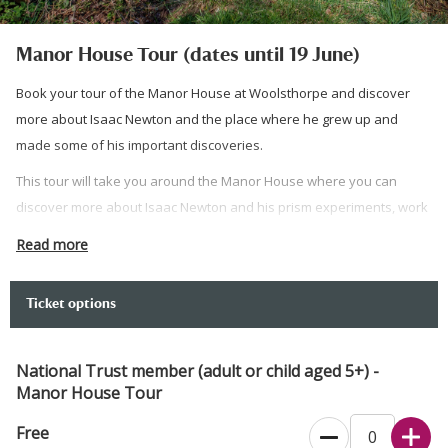
Manor House Tour (dates until 19 June)
Book your tour of the Manor House at Woolsthorpe and discover
more about Isaac Newton and the place where he grew up and
made some of his important discoveries.
This tour will take you around the Manor House where you can
discover more about Isaac Newton and his prism experiments, work
on mathematics, and thoughts about gravity.
Read more
Booking is for a morning tour of the Manor House. You do not need
to book to visit the coffee shop, gift shop, science centre or orchard.
Ticket options
You can visit the Manor House for timed entry free flow all day on
weekends and after 1pm on Monday, Thursday and Friday (no pre
National Trust member (adult or child aged 5+) -
booking required). On busy days there may be a short wait to enter
Manor House Tour
the Manor house to manage capacity.
Free
Please arrive 10 minutes before, so that your tour can begin