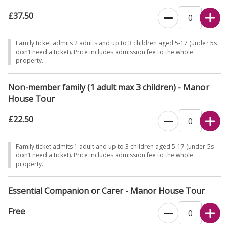
£37.50
Family ticket admits 2 adults and up to 3 children aged 5-17 (under 5s
don’t need a ticket). Price includes admission fee to the whole
property.
Non-member family (1 adult max 3 children) - Manor
House Tour
£22.50
Family ticket admits 1 adult and up to 3 children aged 5-17 (under 5s
don’t need a ticket). Price includes admission fee to the whole
property.
Essential Companion or Carer - Manor House Tour
Free