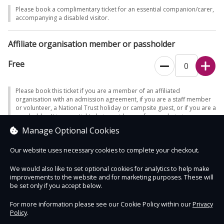
Please book a complimentary ticket for an essential companion/carer,
accompanying a disabled visitor.
Affiliate organisation member or passholder
Free
Please book this ticket if you are a member of an affiliated
organisation with an admission agreement, if you are a staff member
or volunteer, a National Trust holiday or campsite guest, or if you are a
passholder. It is essential to bring evidence of your admission
eligibility - otherwise full admission will be charged. Note - only certain
Manage Optional Cookies
passes enable free car parking (where charges apply).
Our website uses necessary cookies to complete your checkout.
We would also like to set optional cookies for analytics to help make
improvements to the website and for marketing purposes. These will
Contact Us
Safe & Secure
Information
be set only if you accept below.
For more information please see our Cookie Policy within our
Privacy
Policy
.
DigiTickets
Powered by