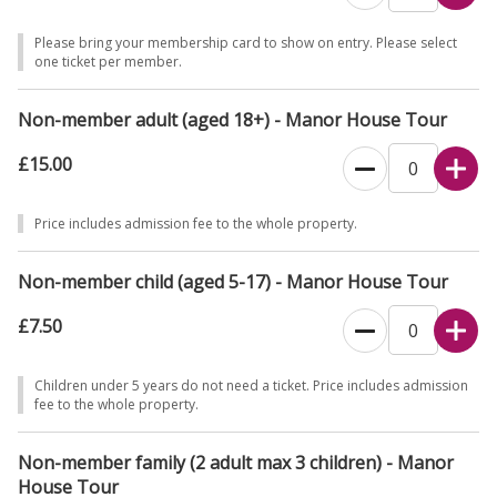
promptly. Guided tours last 1 hour.
Please bring your membership card to show on entry. Please select
Dogs welcome in Lower Courtyard on leads. Assistance dogs only on
one ticket per member.
the rest of the site. Last entry to Manor House is 3pm, last entry to
site is at 4pm.
Non-member adult (aged 18+) - Manor House Tour
Find out what to expect from your visit and check which facilities are
£15.00
open
here
.
Price includes admission fee to the whole property.
Non-member child (aged 5-17) - Manor House Tour
£7.50
Children under 5 years do not need a ticket. Price includes admission
fee to the whole property.
Non-member family (2 adult max 3 children) - Manor
House Tour