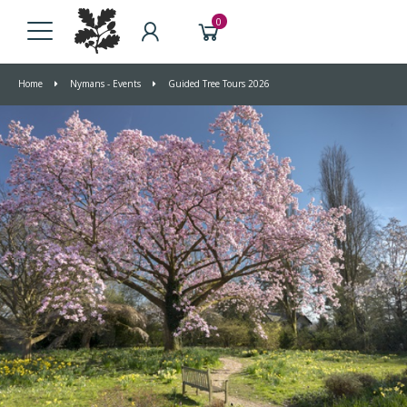
0
Home
Nymans - Events
Guided Tree Tours 2026