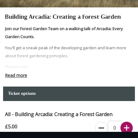
Building Arcadia: Creating a Forest Garden
Join our Forest Garden Team on a walking talk of Arcadia: Every
Garden Counts.
You'll get a sneak peak of the developing garden and learn more
about forest gardening principles.
Please note:
Read more
Standard admissions charges apply to non-members on
arrival.
Meet at the Walled Garden.
Ticket options
Please wear sturdy footwear, this talk takes place along step
free paths, but in a developing garden.
All - Building Arcadia: Creating a Forest Garden
We have step free paths. We have a limited amount of
£5.00
hearing loops available, please reserve the use of a hearing
loop by emailing