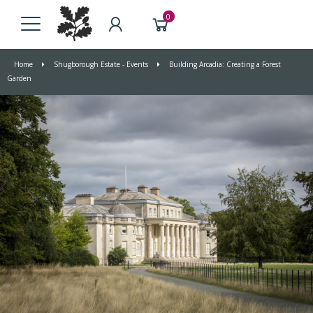
0
Home
Shugborough Estate - Events
Building Arcadia: Creating a Forest
Garden