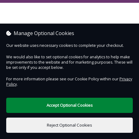
Manage Optional Cookies
Our website uses necessary cookies to complete your checkout.
We would also like to set optional cookies for analytics to help make
improvements to the website and for marketing purposes. These will
be set only if you accept below.
For more information please see our Cookie Policy within our
Privacy
Policy
.
Accept Optional Cookies
Reject Optional Cookies