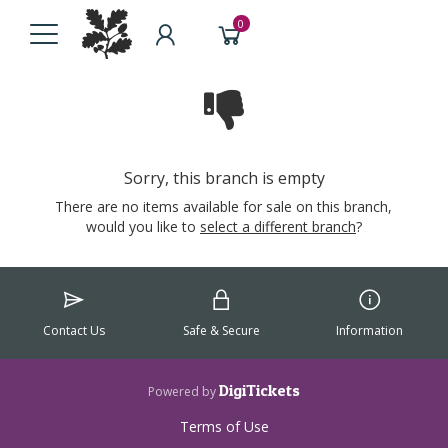
0
Sorry, this branch is empty
There are no items available for sale on this branch,
would you like to
select a different branch
?
Contact Us
Safe & Secure
Information
DigiTickets
Powered by
Terms of Use