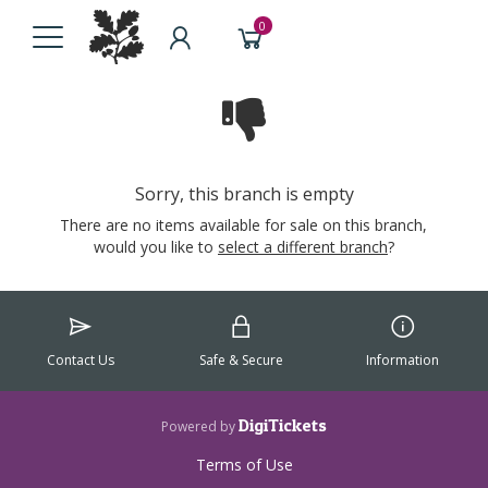
0
Sorry, this branch is empty
There are no items available for sale on this branch,
would you like to
select a different branch
?
Contact Us
Safe & Secure
Information
DigiTickets
Powered by
Terms of Use