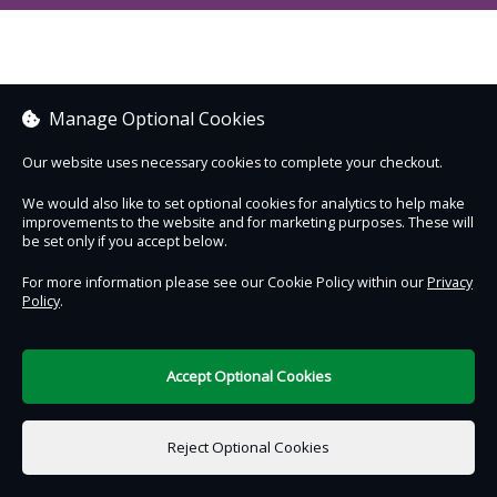
Manage Optional Cookies
Our website uses necessary cookies to complete your checkout.
We would also like to set optional cookies for analytics to help make
improvements to the website and for marketing purposes. These will
be set only if you accept below.
For more information please see our Cookie Policy within our
Privacy
Policy
.
Accept Optional Cookies
Reject Optional Cookies