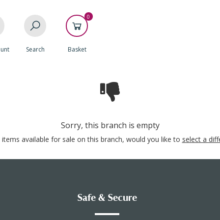
0
unt
Search
Basket
Sorry, this branch is empty
items available for sale on this branch, would you like to
select a dif
Safe & Secure