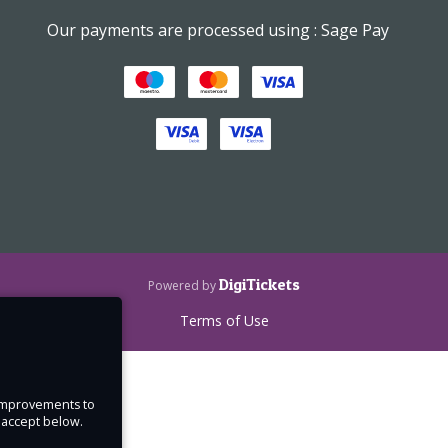
Our payments are processed using : Sage Pay
DigiTickets
Powered by
Terms of Use
e improvements to
u accept below.