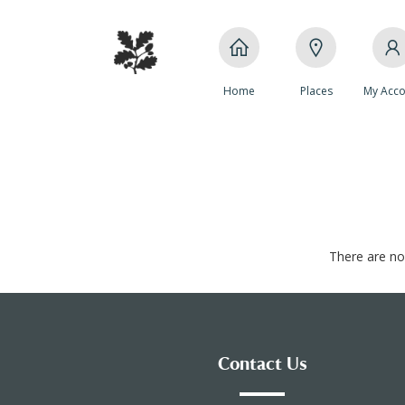
Home
Places
My Acco
There are no 
Contact Us