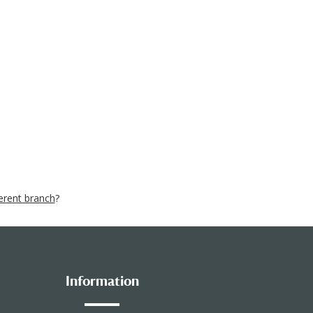
ferent branch
?
Information