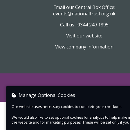
Email our Central Box Office:
events@nationaltrust.org.uk
Call us : 0344 249 1895
Visit our website
View company information
Manage Optional Cookies
Our website uses necessary cookies to complete your checkout.
We would also like to set optional cookies for analytics to help mak
the website and for marketing purposes. These will be set only if yo