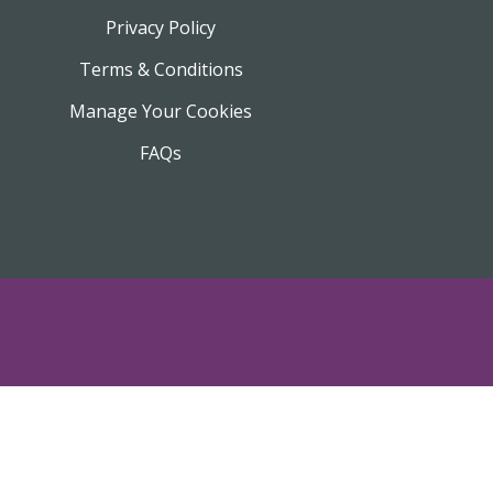
Privacy Policy
Terms & Conditions
Manage Your Cookies
FAQs