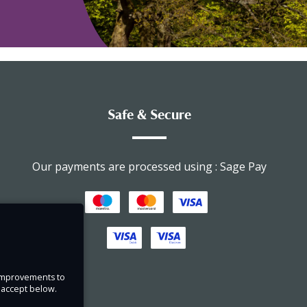
Safe & Secure
Our payments are processed using : Sage Pay
e improvements to
u accept below.