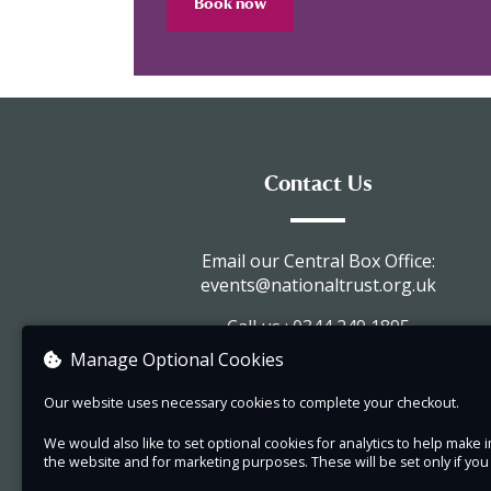
Book now
Contact Us
Email our Central Box Office:
events@nationaltrust.org.uk
Call us : 0344 249 1895
Manage Optional Cookies
Visit our website
Our website uses necessary cookies to complete your checkout.
View company information
We would also like to set optional cookies for analytics to help mak
the website and for marketing purposes. These will be set only if yo