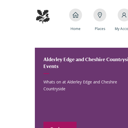
Home
Places
My Acco
Alderley Edge and Cheshire Countrysi
Events
Whats on at Alderley Edge and Cheshire
Countryside