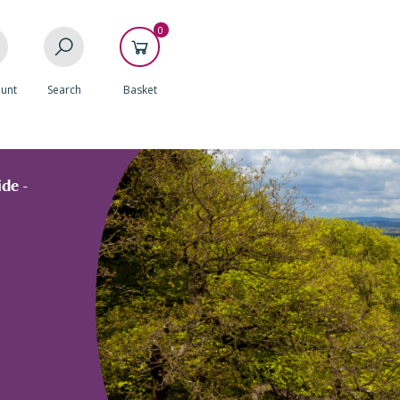
0
unt
Search
Basket
de -