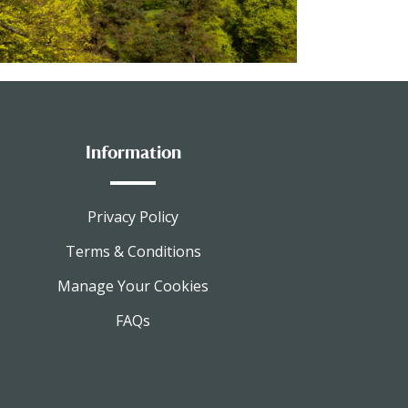
Information
Privacy Policy
Terms & Conditions
Manage Your Cookies
FAQs