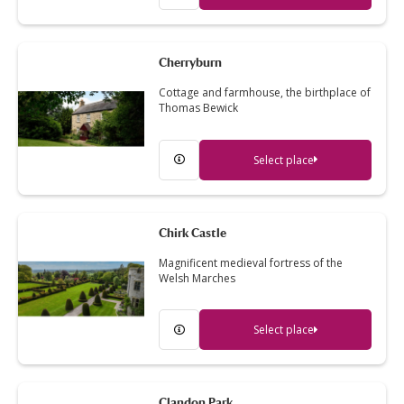
Cherryburn
Cottage and farmhouse, the birthplace of
Thomas Bewick
Select place
Chirk Castle
Magnificent medieval fortress of the
Welsh Marches
Select place
Clandon Park