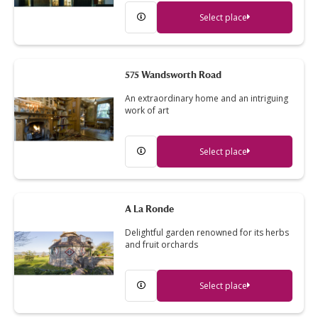
Select place
575 Wandsworth Road
An extraordinary home and an intriguing
work of art
Select place
A La Ronde
Delightful garden renowned for its herbs
and fruit orchards
Select place