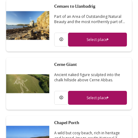
Cemaes to Llanbadrig
Part of an Area of Outstanding Natural
Beauty and the most northernly part of…
Select place
Cerne Giant
Ancient naked figure sculpted into the
chalk hillside above Cerne Abbas.
Select place
Chapel Porth
A wild but cosy beach, rich in heritage