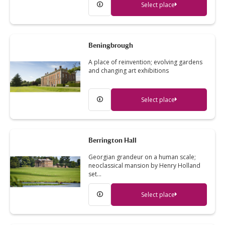
Select place
Beningbrough
A place of reinvention; evolving gardens
and changing art exhibitions
Select place
Berrington Hall
Georgian grandeur on a human scale;
neoclassical mansion by Henry Holland
set…
Select place