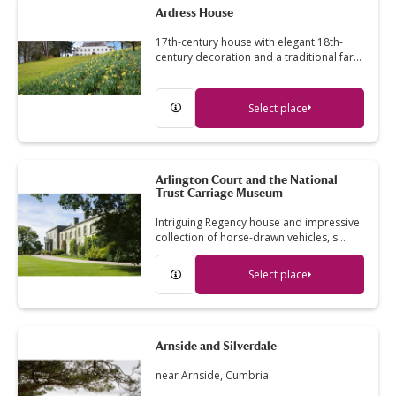
Ardress House
17th-century house with elegant 18th-
century decoration and a traditional far…
Select place
Arlington Court and the National
Trust Carriage Museum
Intriguing Regency house and impressive
collection of horse-drawn vehicles, s…
Select place
Arnside and Silverdale
near Arnside, Cumbria