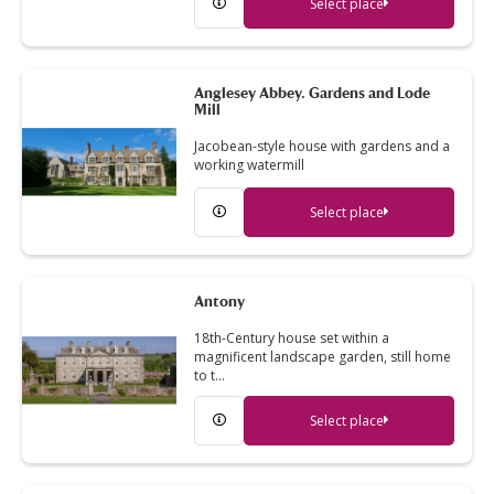
Select place
Anglesey Abbey. Gardens and Lode
Mill
Jacobean-style house with gardens and a
working watermill
Select place
Antony
18th-Century house set within a
magnificent landscape garden, still home
to t…
Select place