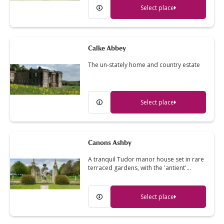
Select place
Calke Abbey
The un-stately home and country estate
Select place
Canons Ashby
A tranquil Tudor manor house set in rare
terraced gardens, with the 'antient'…
Select place