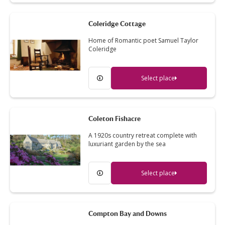
Coleridge Cottage
Home of Romantic poet Samuel Taylor
Coleridge
Select place
Coleton Fishacre
A 1920s country retreat complete with
luxuriant garden by the sea
Select place
Compton Bay and Downs