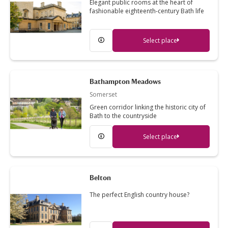
Elegant public rooms at the heart of
fashionable eighteenth-century Bath life
Select place
Bathampton Meadows
Somerset
Green corridor linking the historic city of
Bath to the countryside
Select place
Belton
The perfect English country house?