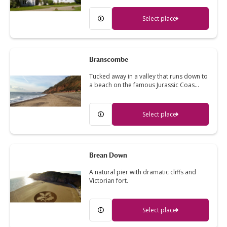
Select place
Branscombe
Tucked away in a valley that runs down to
a beach on the famous Jurassic Coas…
Select place
Brean Down
A natural pier with dramatic cliffs and
Victorian fort.
Select place