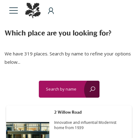
Which place are you looking for?
We have 319 places. Search by name to refine your options
below...
Search by name
reset?
2 Willow Road
Innovative and influential Modernist
home from 1939