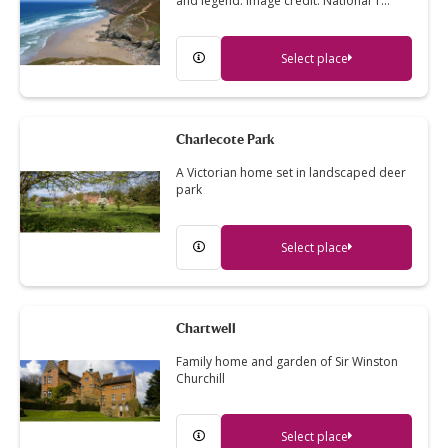
and legend. Image credit: National T…
Select place
Charlecote Park
A Victorian home set in landscaped deer
park
Select place
Chartwell
Family home and garden of Sir Winston
Churchill
Select place