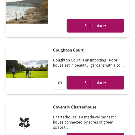
Select place
Coughton Court
Coughton Court is an imposing Tudor
house set in beautiful gardens with a col…
Select place
Coventry Charterhouse
Charterhouse is a medieval monastic
house connected by acres of green
space t…