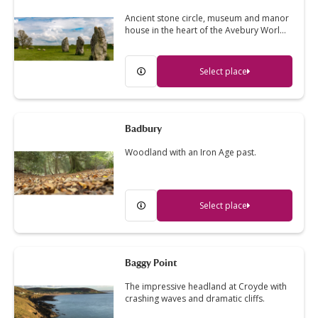
Ancient stone circle, museum and manor
house in the heart of the Avebury Worl…
Select place
Badbury
Woodland with an Iron Age past.
Select place
Baggy Point
The impressive headland at Croyde with
crashing waves and dramatic cliffs.