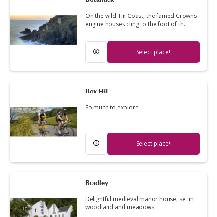
On the wild Tin Coast, the famed Crowns
engine houses cling to the foot of th…
Select place
Box Hill
So much to explore.
Select place
Bradley
Delightful medieval manor house, set in
woodland and meadows