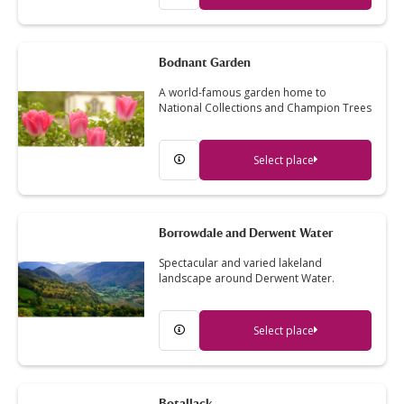
Bodnant Garden
A world-famous garden home to
National Collections and Champion Trees
Select place
Borrowdale and Derwent Water
Spectacular and varied lakeland
landscape around Derwent Water.
Select place
Botallack