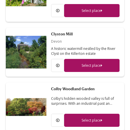
Select place
Clyston Mill
Devon
A historic watermill nestled by the River
Clyst on the Killerton estate
Select place
Colby Woodland Garden
Colby’s hidden wooded valley is full of
surprises. With an industrial past an…
Select place