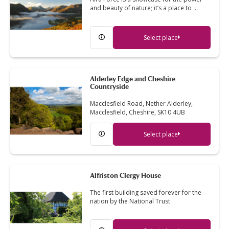
and beauty of nature; it’s a place to …
Select place
Alderley Edge and Cheshire
Countryside
Macclesfield Road, Nether Alderley,
Macclesfield, Cheshire, SK10 4UB
Select place
Alfriston Clergy House
The first building saved forever for the
nation by the National Trust