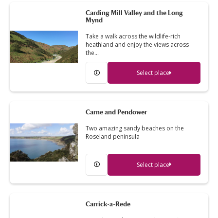
Carding Mill Valley and the Long
Mynd
Take a walk across the wildlife-rich
heathland and enjoy the views across
the…
Select place
Carne and Pendower
Two amazing sandy beaches on the
Roseland peninsula
Select place
Carrick-a-Rede