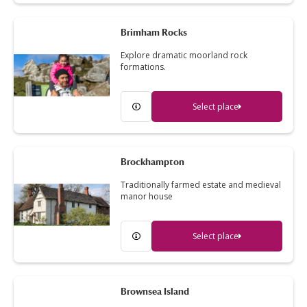
Brimham Rocks
Explore dramatic moorland rock
formations.
Select place
Brockhampton
Traditionally farmed estate and medieval
manor house
Select place
Brownsea Island