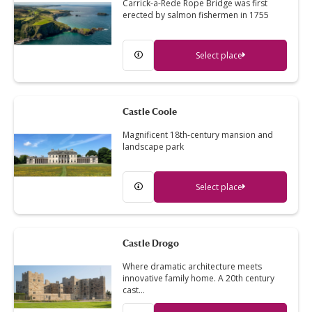
Carrick-a-Rede Rope Bridge was first
erected by salmon fishermen in 1755
Select place
Castle Coole
Magnificent 18th-century mansion and
landscape park
Select place
Castle Drogo
Where dramatic architecture meets
innovative family home. A 20th century
cast…