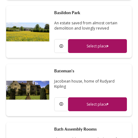
Basildon Park
An estate saved from almost certain
demolition and lovingly revived
Select place
Bateman's
Jacobean house, home of Rudyard
Kipling
Select place
Bath Assembly Rooms