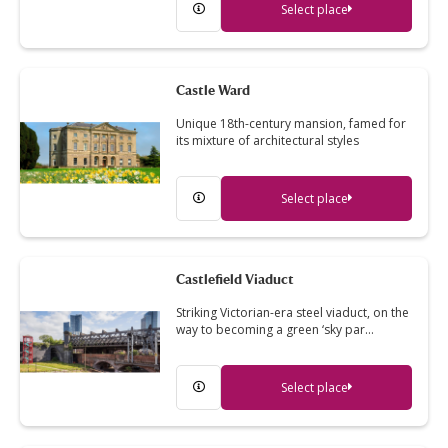
Select place
Castle Ward
Unique 18th-century mansion, famed for
its mixture of architectural styles
Select place
Castlefield Viaduct
Striking Victorian-era steel viaduct, on the
way to becoming a green ‘sky par…
Select place