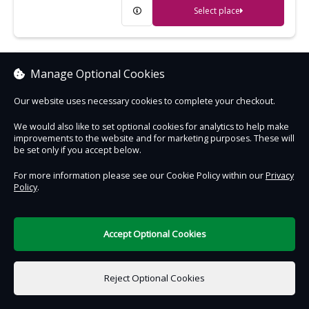
Select place
Cragside
Manage Optional Cookies
Extraordinary Victorian house, gardens
Our website uses necessary cookies to complete your checkout.
and woodland - the wonder of its age
We would also like to set optional cookies for analytics to help make
improvements to the website and for marketing purposes. These will
Select place
be set only if you accept below.
For more information please see our Cookie Policy within our
Privacy
Policy
.
Crantock Beach
An expanse of golden sand, great for
sandcastles and surfing
Accept Optional Cookies
Select place
Reject Optional Cookies