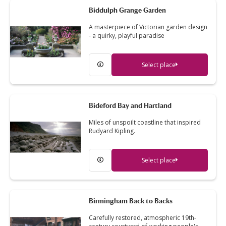
Biddulph Grange Garden
A masterpiece of Victorian garden design
- a quirky, playful paradise
Select place
Bideford Bay and Hartland
Miles of unspoilt coastline that inspired
Rudyard Kipling.
Select place
Birmingham Back to Backs
Carefully restored, atmospheric 19th-