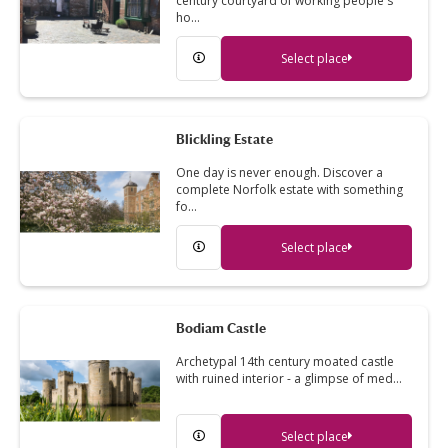
century courtyard of working people's
ho…
Select place
Blickling Estate
One day is never enough. Discover a
complete Norfolk estate with something
fo…
Select place
Bodiam Castle
Archetypal 14th century moated castle
with ruined interior - a glimpse of med…
Select place