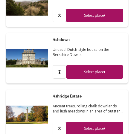
Select place
Ashdown
Unusual Dutch-style house on the
Berkshire Downs
Select place
Ashridge Estate
Ancient trees, rolling chalk downlands
and lush meadows in an area of outstan…
Select place