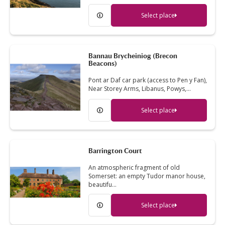
Select place
Bannau Brycheiniog (Brecon
Beacons)
Pont ar Daf car park (access to Pen y Fan),
Near Storey Arms, Libanus, Powys,…
Select place
Barrington Court
An atmospheric fragment of old
Somerset: an empty Tudor manor house,
beautifu…
Select place