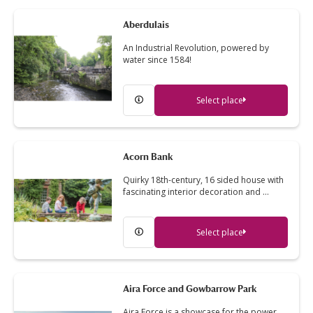
Aberdulais
An Industrial Revolution, powered by
water since 1584!
Select place
Acorn Bank
Quirky 18th-century, 16 sided house with
fascinating interior decoration and …
Select place
Aira Force and Gowbarrow Park
Aira Force is a showcase for the power