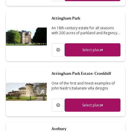
Attingham Park
An 18th-century estate for all seasons
with 200 acres of parkland and Regency…
Select place
Attingham Park Estate: Cronkhill
One of the first and finest examples of
John Nash's Italianate villa designs
Select place
Avebury