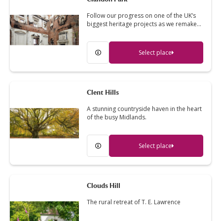
Follow our progress on one of the UK’s
biggest heritage projects as we remake…
Select place
Clent Hills
A stunning countryside haven in the heart
of the busy Midlands.
Select place
Clouds Hill
The rural retreat of T. E. Lawrence