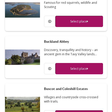
Famous for red squirrels, wildlife and
Scouting
Select place
Buckland Abbey
Discovery, tranquillity and history – an
ancient gem in the Tavy Valley lands…
Select place
Buscot and Coleshill Estates
Villages and countryside criss-crossed
with trails.