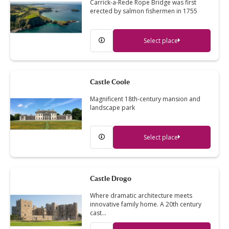
Carrick-a-Rede Rope Bridge was first
erected by salmon fishermen in 1755
Select place
Castle Coole
Magnificent 18th-century mansion and
landscape park
Select place
Castle Drogo
Where dramatic architecture meets
innovative family home. A 20th century
cast…