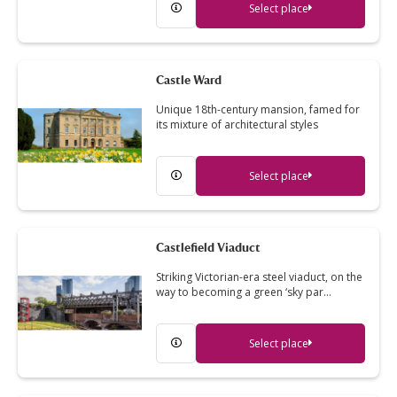
Select place
Castle Ward
Unique 18th-century mansion, famed for
its mixture of architectural styles
Select place
Castlefield Viaduct
Striking Victorian-era steel viaduct, on the
way to becoming a green ‘sky par…
Select place