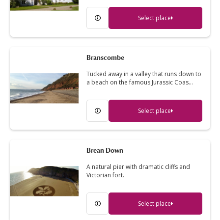
Select place
Branscombe
Tucked away in a valley that runs down to
a beach on the famous Jurassic Coas…
Select place
Brean Down
A natural pier with dramatic cliffs and
Victorian fort.
Select place