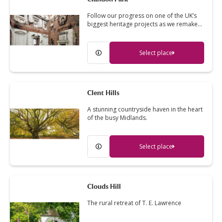
Follow our progress on one of the UK’s
biggest heritage projects as we remake…
Select place
Clent Hills
A stunning countryside haven in the heart
of the busy Midlands.
Select place
Clouds Hill
The rural retreat of T. E. Lawrence