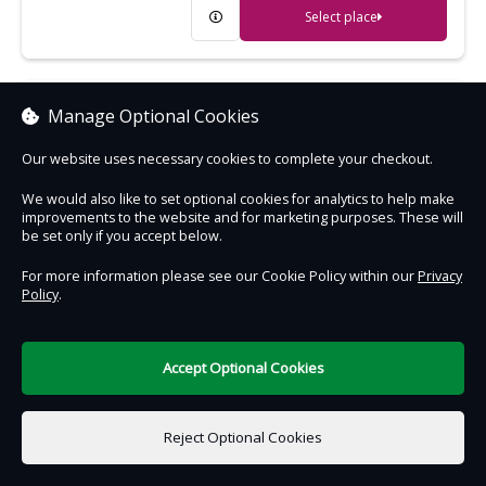
Select place
Cragside
Manage Optional Cookies
Extraordinary Victorian house, gardens
Our website uses necessary cookies to complete your checkout.
and woodland - the wonder of its age
We would also like to set optional cookies for analytics to help make
improvements to the website and for marketing purposes. These will
Select place
be set only if you accept below.
For more information please see our Cookie Policy within our
Privacy
Policy
.
Crantock Beach
An expanse of golden sand, great for
sandcastles and surfing
Accept Optional Cookies
Select place
Reject Optional Cookies