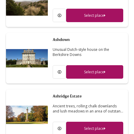
Select place
Ashdown
Unusual Dutch-style house on the
Berkshire Downs
Select place
Ashridge Estate
Ancient trees, rolling chalk downlands
and lush meadows in an area of outstan…
Select place