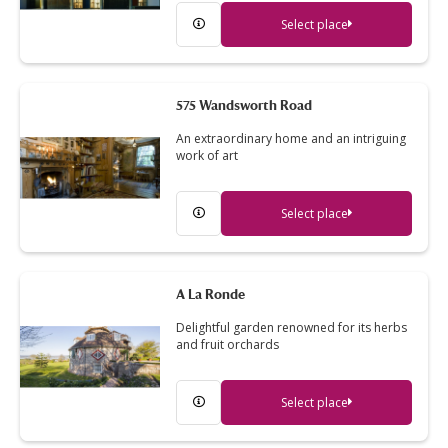
Select place
575 Wandsworth Road
An extraordinary home and an intriguing
work of art
Select place
A La Ronde
Delightful garden renowned for its herbs
and fruit orchards
Select place