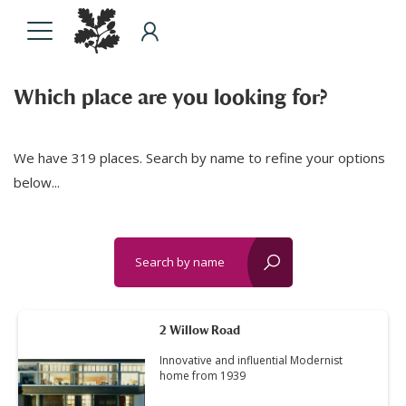
Which place are you looking for?
We have 319 places. Search by name to refine your options
below...
Search by name
reset?
2 Willow Road
Innovative and influential Modernist
home from 1939