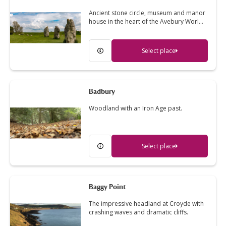
Ancient stone circle, museum and manor
house in the heart of the Avebury Worl…
Select place
Badbury
Woodland with an Iron Age past.
Select place
Baggy Point
The impressive headland at Croyde with
crashing waves and dramatic cliffs.