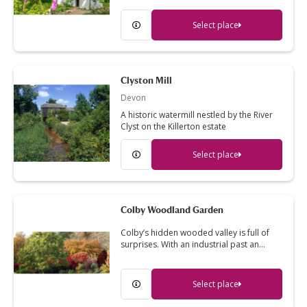
Select place
Clyston Mill
Devon
A historic watermill nestled by the River
Clyst on the Killerton estate
Select place
Colby Woodland Garden
Colby’s hidden wooded valley is full of
surprises. With an industrial past an…
Select place