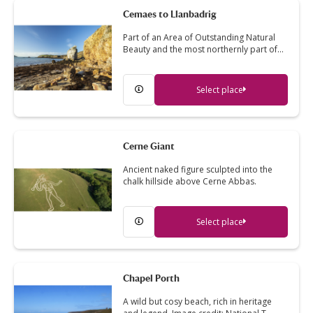
Cemaes to Llanbadrig
Part of an Area of Outstanding Natural
Beauty and the most northernly part of…
Select place
Cerne Giant
Ancient naked figure sculpted into the
chalk hillside above Cerne Abbas.
Select place
Chapel Porth
A wild but cosy beach, rich in heritage