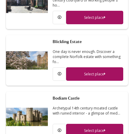
century courtyard of working people's
ho…
Select place
Blickling Estate
One day is never enough. Discover a
complete Norfolk estate with something
fo…
Select place
Bodiam Castle
Archetypal 14th century moated castle
with ruined interior - a glimpse of med…
Select place