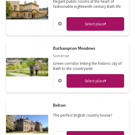
Elegant public rooms at the heart of
fashionable eighteenth-century Bath life
Select place
Bathampton Meadows
Somerset
Green corridor linking the historic city of
Bath to the countryside
Select place
Belton
The perfect English country house?