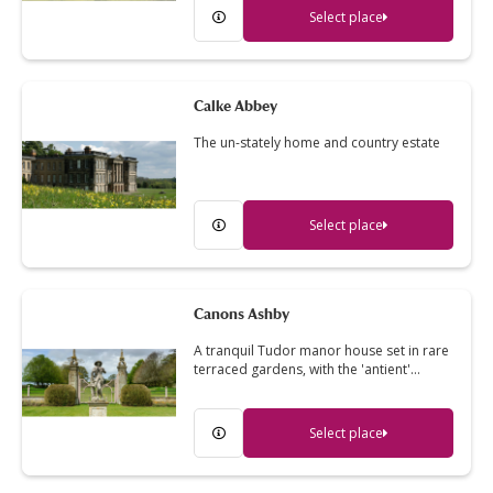
Select place
Calke Abbey
The un-stately home and country estate
Select place
Canons Ashby
A tranquil Tudor manor house set in rare
terraced gardens, with the 'antient'…
Select place