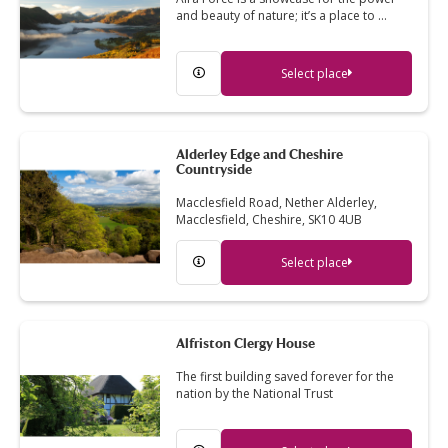
and beauty of nature; it’s a place to …
Select place
Alderley Edge and Cheshire
Countryside
Macclesfield Road, Nether Alderley,
Macclesfield, Cheshire, SK10 4UB
Select place
Alfriston Clergy House
The first building saved forever for the
nation by the National Trust