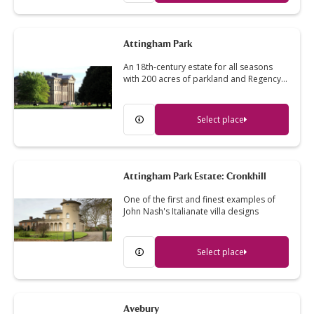
Attingham Park
An 18th-century estate for all seasons
with 200 acres of parkland and Regency…
Select place
Attingham Park Estate: Cronkhill
One of the first and finest examples of
John Nash's Italianate villa designs
Select place
Avebury