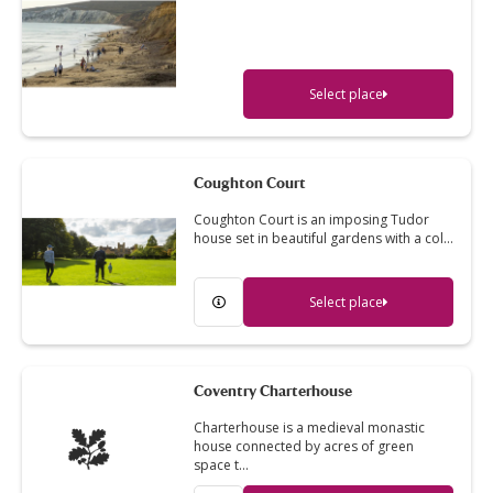
Select place
Coughton Court
Coughton Court is an imposing Tudor
house set in beautiful gardens with a col…
Select place
Coventry Charterhouse
Charterhouse is a medieval monastic
house connected by acres of green
space t…