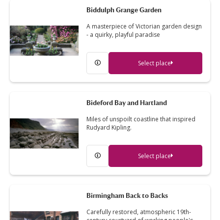
Biddulph Grange Garden
A masterpiece of Victorian garden design
- a quirky, playful paradise
Select place
Bideford Bay and Hartland
Miles of unspoilt coastline that inspired
Rudyard Kipling.
Select place
Birmingham Back to Backs
Carefully restored, atmospheric 19th-