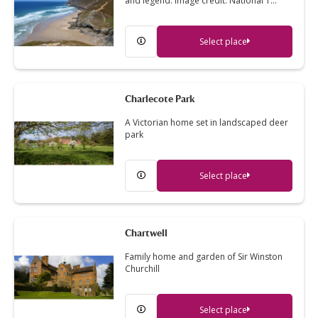
and legend. Image credit: National T…
Select place
Charlecote Park
A Victorian home set in landscaped deer
park
Select place
Chartwell
Family home and garden of Sir Winston
Churchill
Select place