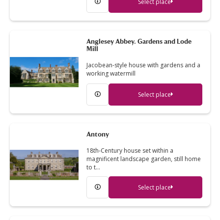
Select place
Anglesey Abbey. Gardens and Lode
Mill
Jacobean-style house with gardens and a
working watermill
Select place
Antony
18th-Century house set within a
magnificent landscape garden, still home
to t…
Select place