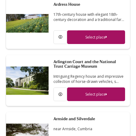
Ardress House
17th-century house with elegant 18th-
century decoration and a traditional far…
Select place
Arlington Court and the National
Trust Carriage Museum
Intriguing Regency house and impressive
collection of horse-drawn vehicles, s…
Select place
Arnside and Silverdale
near Arnside, Cumbria