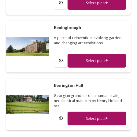
Select place
Beningbrough
A place of reinvention; evolving gardens
and changing art exhibitions
Select place
Berrington Hall
Georgian grandeur on a human scale;
neoclassical mansion by Henry Holland
set…
Select place