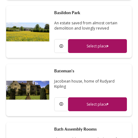
Basildon Park
An estate saved from almost certain
demolition and lovingly revived
Select place
Bateman's
Jacobean house, home of Rudyard
Kipling
Select place
Bath Assembly Rooms