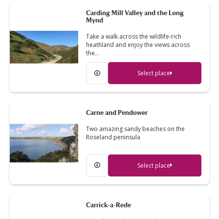
Carding Mill Valley and the Long
Mynd
Take a walk across the wildlife-rich
heathland and enjoy the views across
the…
Select place
Carne and Pendower
Two amazing sandy beaches on the
Roseland peninsula
Select place
Carrick-a-Rede