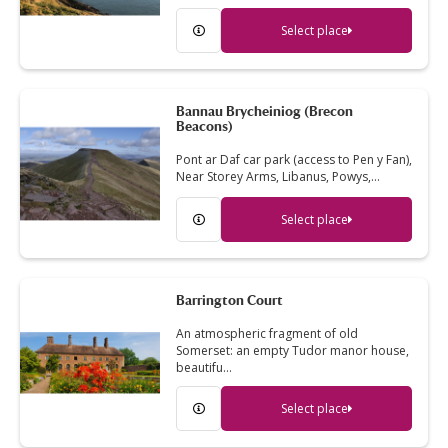
Select place
Bannau Brycheiniog (Brecon
Beacons)
Pont ar Daf car park (access to Pen y Fan),
Near Storey Arms, Libanus, Powys,…
Select place
Barrington Court
An atmospheric fragment of old
Somerset: an empty Tudor manor house,
beautifu…
Select place