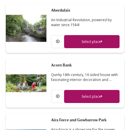
Aberdulais
An Industrial Revolution, powered by
water since 1584!
Select place
Acorn Bank
Quirky 18th-century, 16 sided house with
fascinating interior decoration and …
Select place
Aira Force and Gowbarrow Park
Aira Force is a showcase for the power