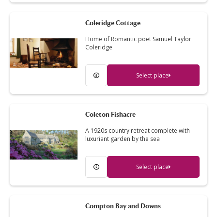
Coleridge Cottage
Home of Romantic poet Samuel Taylor
Coleridge
Select place
Coleton Fishacre
A 1920s country retreat complete with
luxuriant garden by the sea
Select place
Compton Bay and Downs