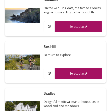
On the wild Tin Coast, the famed Crowns
engine houses cling to the foot of th…
Select place
Box Hill
So much to explore.
Select place
Bradley
Delightful medieval manor house, set in
woodland and meadows