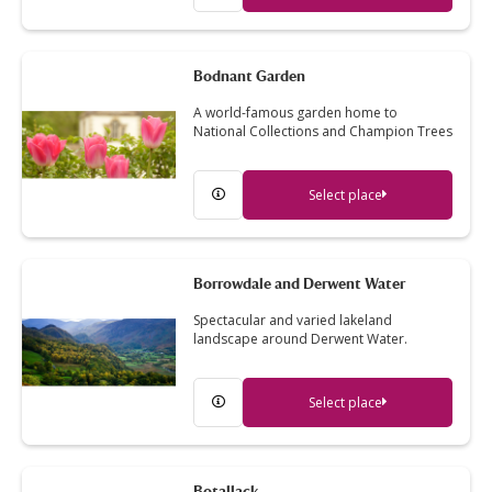
Bodnant Garden
A world-famous garden home to
National Collections and Champion Trees
Select place
Borrowdale and Derwent Water
Spectacular and varied lakeland
landscape around Derwent Water.
Select place
Botallack