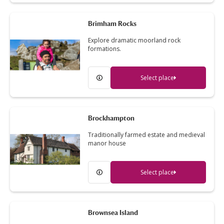
Brimham Rocks
Explore dramatic moorland rock
formations.
Select place
Brockhampton
Traditionally farmed estate and medieval
manor house
Select place
Brownsea Island