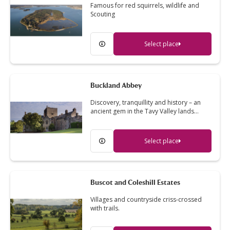
Famous for red squirrels, wildlife and
Scouting
Select place
Buckland Abbey
Discovery, tranquillity and history – an
ancient gem in the Tavy Valley lands…
Select place
Buscot and Coleshill Estates
Villages and countryside criss-crossed
with trails.