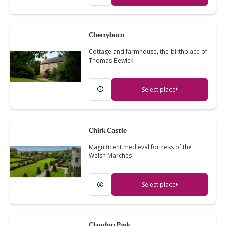
Cherryburn
Cottage and farmhouse, the birthplace of
Thomas Bewick
Select place
Chirk Castle
Magnificent medieval fortress of the
Welsh Marches
Select place
Clandon Park